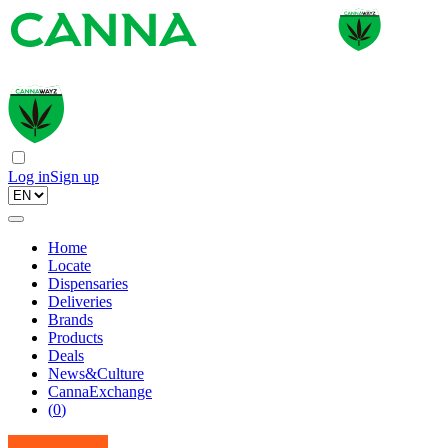
Log in
Sign up
Home
Locate
Dispensaries
Deliveries
Brands
Products
Deals
News&Culture
CannaExchange
(
0
)