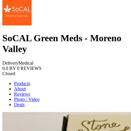
SoCAL Green Meds - Moreno
Valley
Delivery
Medical
0.0
BY
0
REVIEWS
Closed
Products
About
Reviews
Photo / Video
Deals