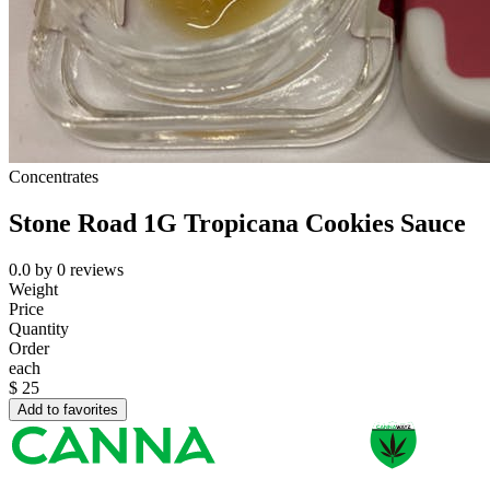
Concentrates
Stone Road 1G Tropicana Cookies Sauce
0.0
by
0
reviews
Weight
Price
Quantity
Order
each
$
25
Add to favorites