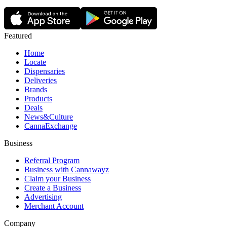
Featured
Home
Locate
Dispensaries
Deliveries
Brands
Products
Deals
News&Culture
CannaExchange
Business
Referral Program
Business with Cannawayz
Claim your Business
Create a Business
Advertising
Merchant Account
Company