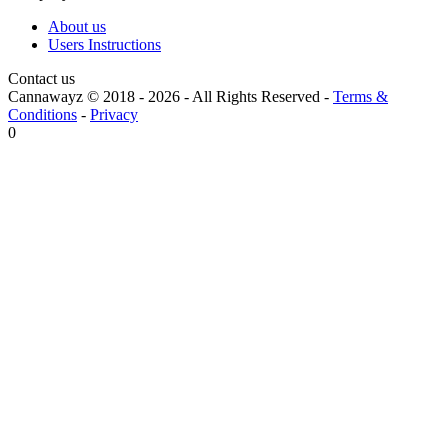
About us
Users Instructions
Contact us
Cannawayz © 2018 -
2026
-
All Rights Reserved
-
Terms &
Conditions
-
Privacy
0