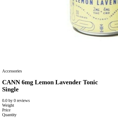
Accessories
CANN 6mg Lemon Lavender Tonic
Single
0.0
by
0
reviews
Weight
Price
Quantity