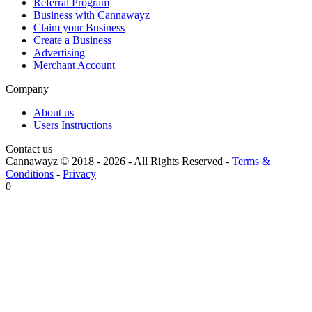
Referral Program
Business with Cannawayz
Claim your Business
Create a Business
Advertising
Merchant Account
Company
About us
Users Instructions
Contact us
Cannawayz © 2018 -
2026
-
All Rights Reserved
-
Terms &
Conditions
-
Privacy
0