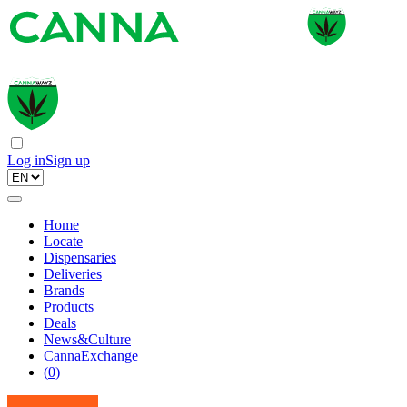
Log in
Sign up
Home
Locate
Dispensaries
Deliveries
Brands
Products
Deals
News&Culture
CannaExchange
(
0
)