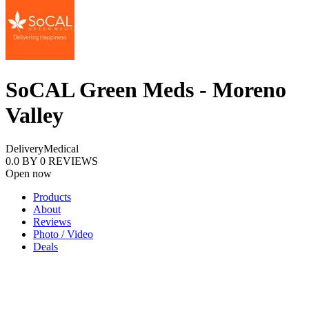
SoCAL Green Meds - Moreno
Valley
Delivery
Medical
0.0
BY
0
REVIEWS
Open now
Products
About
Reviews
Photo / Video
Deals