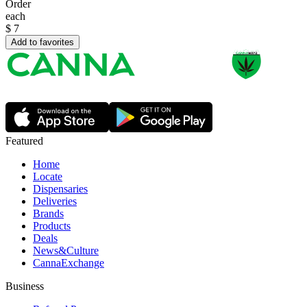
Order
each
$
7
Add to favorites
Featured
Home
Locate
Dispensaries
Deliveries
Brands
Products
Deals
News&Culture
CannaExchange
Business