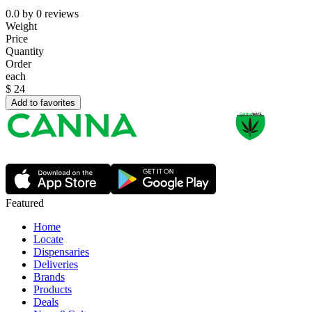
0.0
by
0
reviews
Weight
Price
Quantity
Order
each
$
24
Add to favorites
Featured
Home
Locate
Dispensaries
Deliveries
Brands
Products
Deals