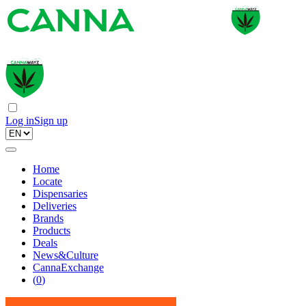
Log in
Sign up
Home
Locate
Dispensaries
Deliveries
Brands
Products
Deals
News&Culture
CannaExchange
(
0
)