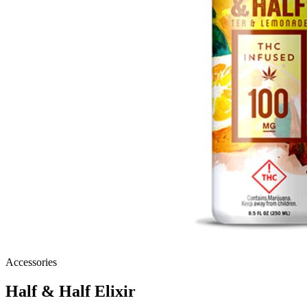
Accessories
Half & Half Elixir