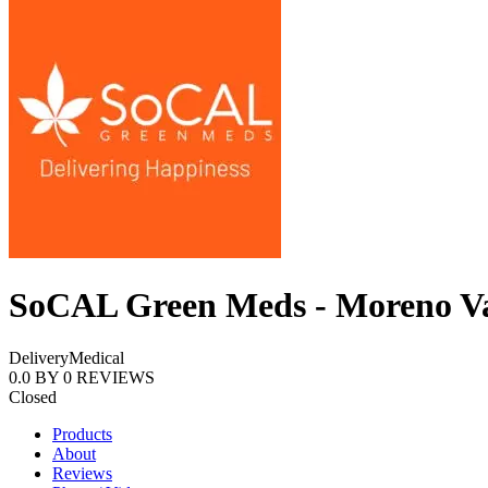
SoCAL Green Meds - Moreno Va
Delivery
Medical
0.0
BY
0
REVIEWS
Closed
Products
About
Reviews