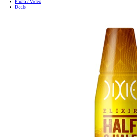
Photo / Video
Deals