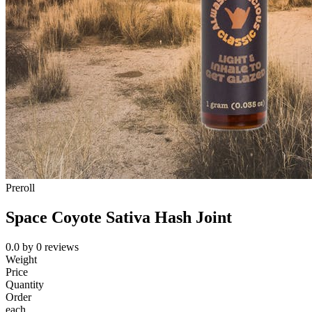
Preroll
Space Coyote Sativa Hash Joint
0.0
by
0
reviews
Weight
Price
Quantity
Order
each