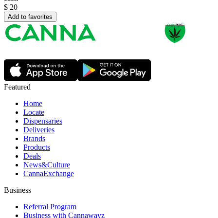
$
20
Add to favorites
Featured
Home
Locate
Dispensaries
Deliveries
Brands
Products
Deals
News&Culture
CannaExchange
Business
Referral Program
Business with Cannawayz