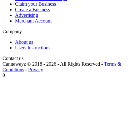
Claim your Business
Create a Business
Advertising
Merchant Account
Company
About us
Users Instructions
Contact us
Cannawayz © 2018 -
2026
-
All Rights Reserved
-
Terms &
Conditions
-
Privacy
0