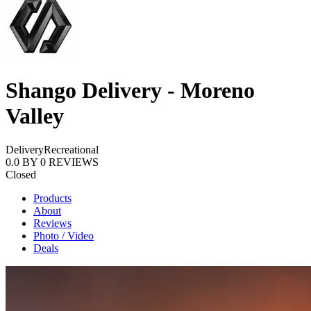
Shango Delivery - Moreno
Valley
Delivery
Recreational
0.0
BY
0
REVIEWS
Closed
Products
About
Reviews
Photo / Video
Deals