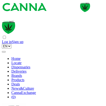
Log in
Sign up
Home
Locate
Dispensaries
Deliveries
Brands
Products
Deals
News&Culture
CannaExchange
(
0
)