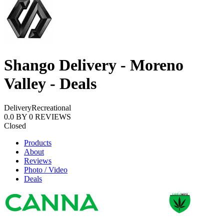
Shango Delivery - Moreno
Valley - Deals
Delivery
Recreational
0.0
BY
0
REVIEWS
Closed
Products
About
Reviews
Photo / Video
Deals