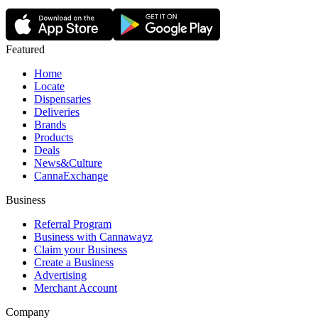
Featured
Home
Locate
Dispensaries
Deliveries
Brands
Products
Deals
News&Culture
CannaExchange
Business
Referral Program
Business with Cannawayz
Claim your Business
Create a Business
Advertising
Merchant Account
Company