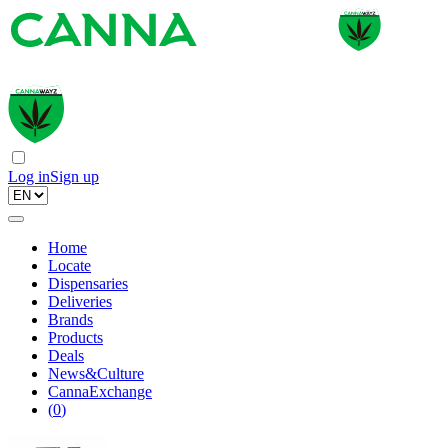
Log in
Sign up
Home
Locate
Dispensaries
Deliveries
Brands
Products
Deals
News&Culture
CannaExchange
(
0
)