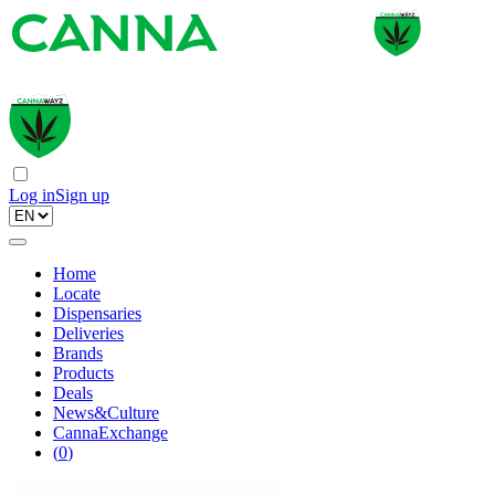
Log in
Sign up
Home
Locate
Dispensaries
Deliveries
Brands
Products
Deals
News&Culture
CannaExchange
(
0
)