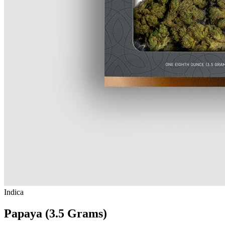
Indica
Papaya (3.5 Grams)