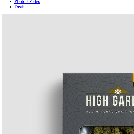
Photo / Video
Deals