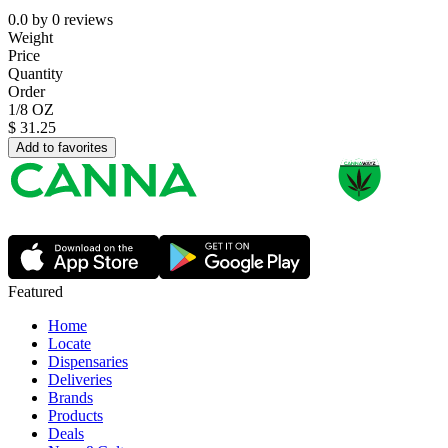
0.0
by
0
reviews
Weight
Price
Quantity
Order
1/8 OZ
$
31.25
Add to favorites
Featured
Home
Locate
Dispensaries
Deliveries
Brands
Products
Deals