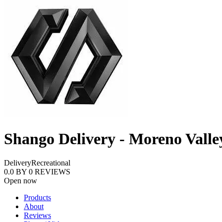
Shango Delivery - Moreno Valle
Delivery
Recreational
0.0
BY
0
REVIEWS
Open now
Products
About
Reviews