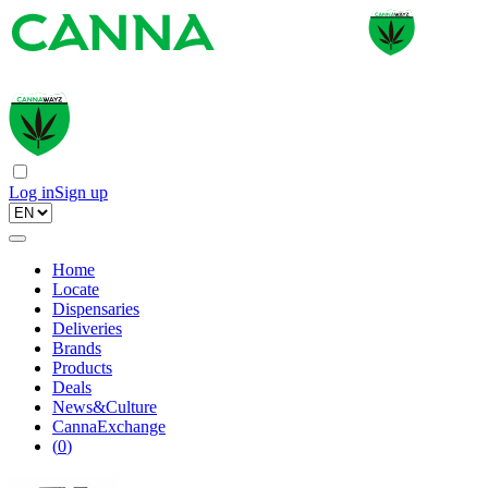
Log in
Sign up
Home
Locate
Dispensaries
Deliveries
Brands
Products
Deals
News&Culture
CannaExchange
(
0
)