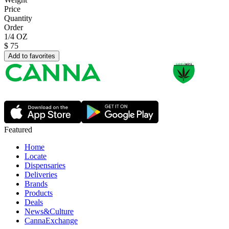
Price
Quantity
Order
1/4 OZ
$
75
Add to favorites
Featured
Home
Locate
Dispensaries
Deliveries
Brands
Products
Deals
News&Culture
CannaExchange