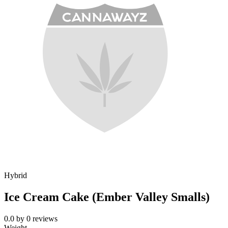
Hybrid
Ice Cream Cake (Ember Valley Smalls)
0.0
by
0
reviews
Weight