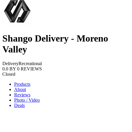
Shango Delivery - Moreno
Valley
Delivery
Recreational
0.0
BY
0
REVIEWS
Closed
Products
About
Reviews
Photo / Video
Deals