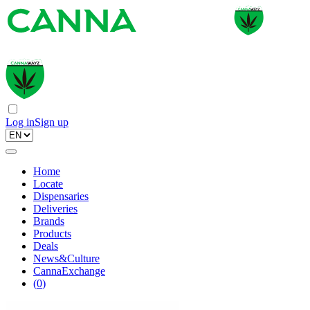
Log in
Sign up
Home
Locate
Dispensaries
Deliveries
Brands
Products
Deals
News&Culture
CannaExchange
(
0
)