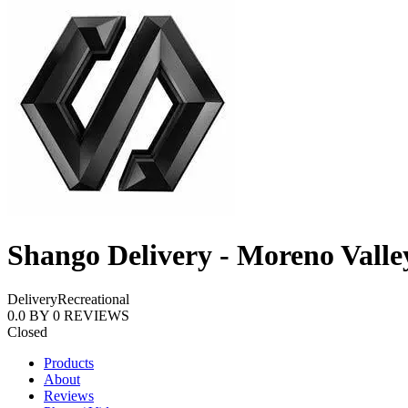
Shango Delivery - Moreno Valle
Delivery
Recreational
0.0
BY
0
REVIEWS
Closed
Products
About
Reviews