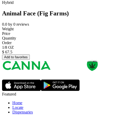
Hybrid
Animal Face (Fig Farms)
0.0
by
0
reviews
Weight
Price
Quantity
Order
1/8 OZ
$
67.5
Add to favorites
Featured
Home
Locate
Dispensaries