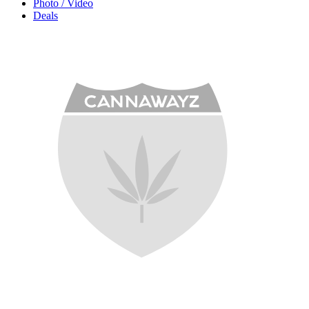
Photo / Video
Deals