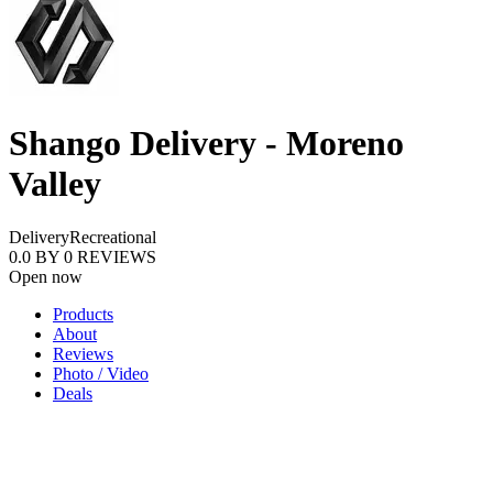
Shango Delivery - Moreno
Valley
Delivery
Recreational
0.0
BY
0
REVIEWS
Open now
Products
About
Reviews
Photo / Video
Deals