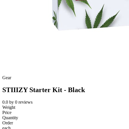
Gear
STIIIZY Starter Kit - Black
0.0
by
0
reviews
Weight
Price
Quantity
Order
each