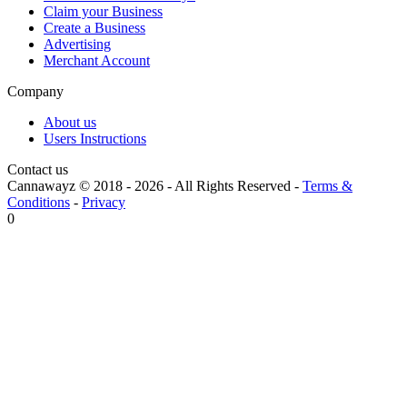
Claim your Business
Create a Business
Advertising
Merchant Account
Company
About us
Users Instructions
Contact us
Cannawayz © 2018 -
2026
-
All Rights Reserved
-
Terms &
Conditions
-
Privacy
0