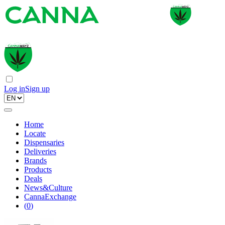
Log in
Sign up
Home
Locate
Dispensaries
Deliveries
Brands
Products
Deals
News&Culture
CannaExchange
(
0
)