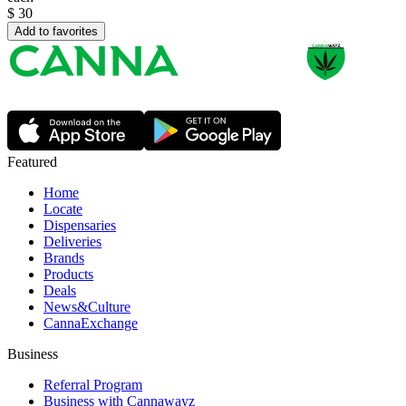
$
30
Add to favorites
Featured
Home
Locate
Dispensaries
Deliveries
Brands
Products
Deals
News&Culture
CannaExchange
Business
Referral Program
Business with Cannawayz