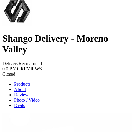
Shango Delivery - Moreno
Valley
Delivery
Recreational
0.0
BY
0
REVIEWS
Closed
Products
About
Reviews
Photo / Video
Deals