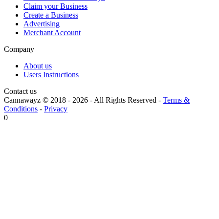
Claim your Business
Create a Business
Advertising
Merchant Account
Company
About us
Users Instructions
Contact us
Cannawayz © 2018 -
2026
-
All Rights Reserved
-
Terms &
Conditions
-
Privacy
0