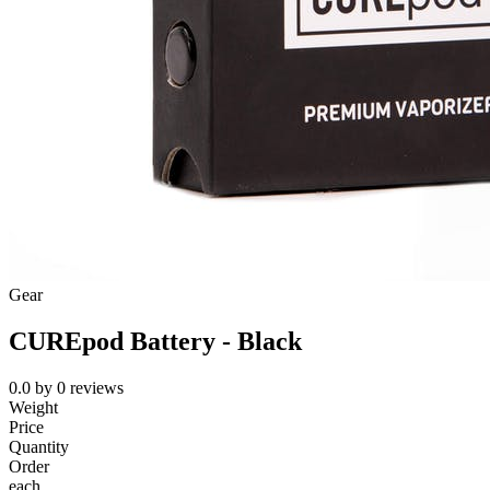
Gear
CUREpod Battery - Black
0.0
by
0
reviews
Weight
Price
Quantity
Order
each