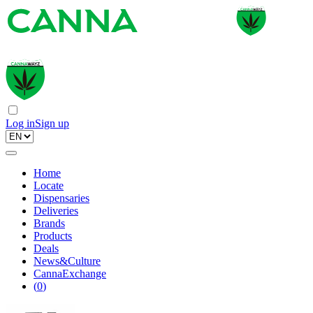
Log in
Sign up
Home
Locate
Dispensaries
Deliveries
Brands
Products
Deals
News&Culture
CannaExchange
(
0
)