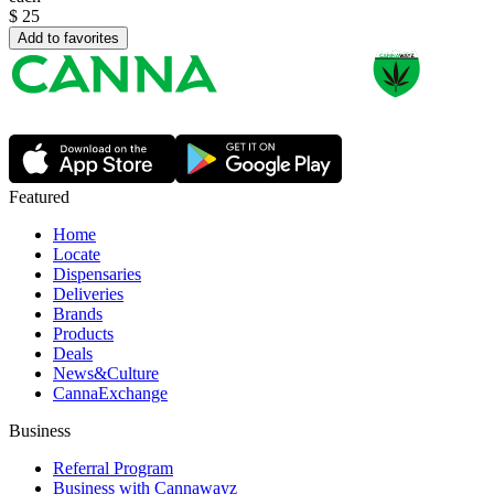
$
25
Add to favorites
Featured
Home
Locate
Dispensaries
Deliveries
Brands
Products
Deals
News&Culture
CannaExchange
Business
Referral Program
Business with Cannawayz