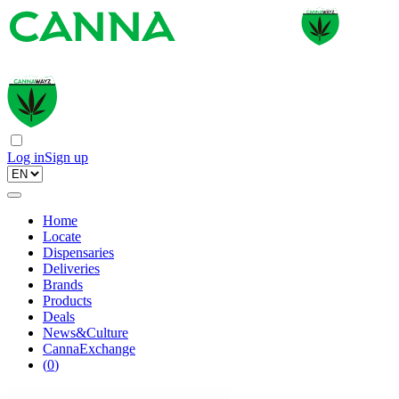
Log in
Sign up
Home
Locate
Dispensaries
Deliveries
Brands
Products
Deals
News&Culture
CannaExchange
(
0
)