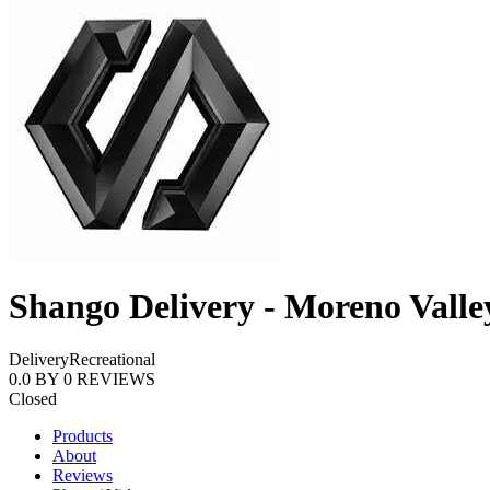
Shango Delivery - Moreno Valle
Delivery
Recreational
0.0
BY
0
REVIEWS
Closed
Products
About
Reviews