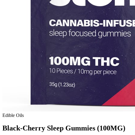
Edible Oils
Black-Cherry Sleep Gummies (100MG)