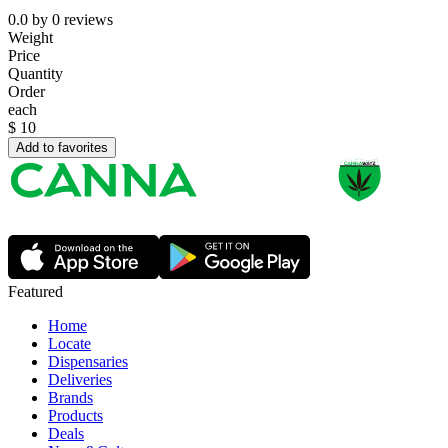
0.0
by
0
reviews
Weight
Price
Quantity
Order
each
$
10
Add to favorites
Featured
Home
Locate
Dispensaries
Deliveries
Brands
Products
Deals