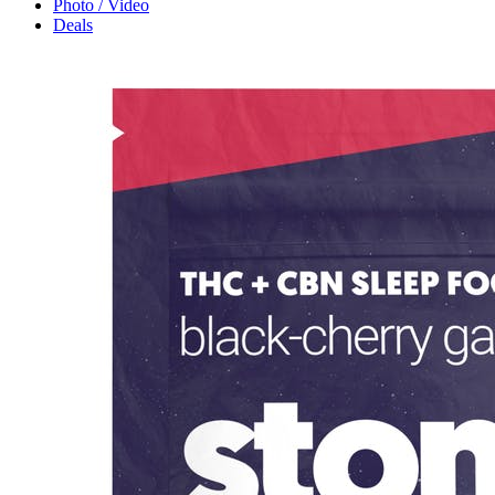
Photo / Video
Deals