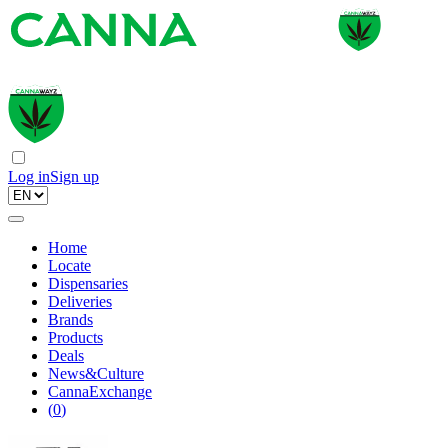
Log in
Sign up
Home
Locate
Dispensaries
Deliveries
Brands
Products
Deals
News&Culture
CannaExchange
(
0
)