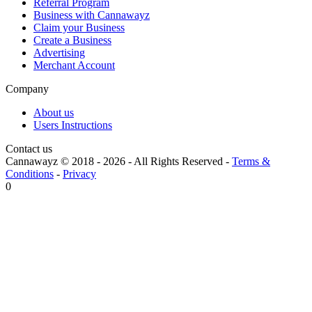
Referral Program
Business with Cannawayz
Claim your Business
Create a Business
Advertising
Merchant Account
Company
About us
Users Instructions
Contact us
Cannawayz © 2018 -
2026
-
All Rights Reserved
-
Terms &
Conditions
-
Privacy
0