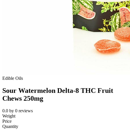
Edible Oils
Sour Watermelon Delta-8 THC Fruit
Chews 250mg
0.0
by
0
reviews
Weight
Price
Quantity