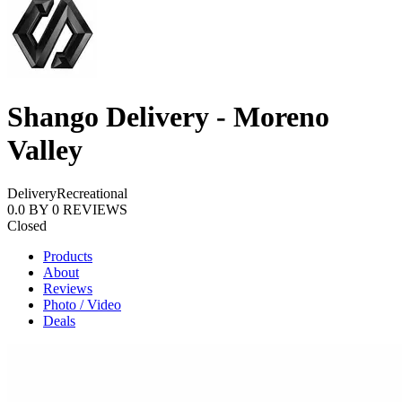
Shango Delivery - Moreno
Valley
Delivery
Recreational
0.0
BY
0
REVIEWS
Closed
Products
About
Reviews
Photo / Video
Deals