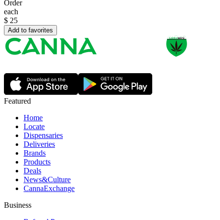
Order
each
$
25
Add to favorites
Featured
Home
Locate
Dispensaries
Deliveries
Brands
Products
Deals
News&Culture
CannaExchange
Business