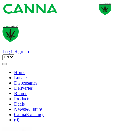
Log in
Sign up
Home
Locate
Dispensaries
Deliveries
Brands
Products
Deals
News&Culture
CannaExchange
(
0
)