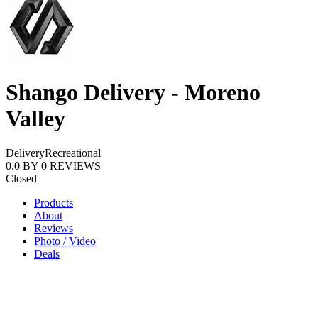
Shango Delivery - Moreno
Valley
Delivery
Recreational
0.0
BY
0
REVIEWS
Closed
Products
About
Reviews
Photo / Video
Deals