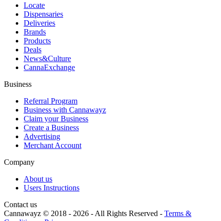
Locate
Dispensaries
Deliveries
Brands
Products
Deals
News&Culture
CannaExchange
Business
Referral Program
Business with Cannawayz
Claim your Business
Create a Business
Advertising
Merchant Account
Company
About us
Users Instructions
Contact us
Cannawayz © 2018 -
2026
-
All Rights Reserved
-
Terms &