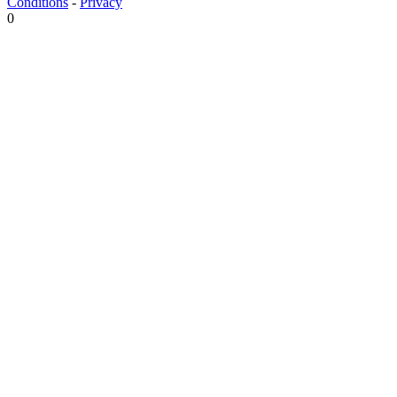
Conditions
-
Privacy
0