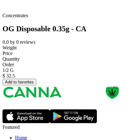
Concentrates
OG Disposable 0.35g - CA
0.0
by
0
reviews
Weight
Price
Quantity
Order
1/2 G
$
32.5
Add to favorites
Featured
Home