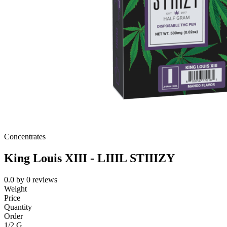
Concentrates
King Louis XIII - LIIIL STIIIZY
0.0
by
0
reviews
Weight
Price
Quantity
Order
1/2 G