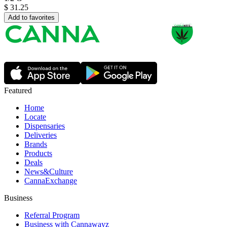
$
31.25
Add to favorites
Featured
Home
Locate
Dispensaries
Deliveries
Brands
Products
Deals
News&Culture
CannaExchange
Business
Referral Program
Business with Cannawayz