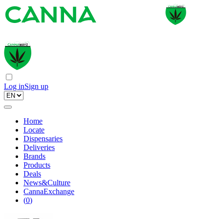
Log in
Sign up
Home
Locate
Dispensaries
Deliveries
Brands
Products
Deals
News&Culture
CannaExchange
(
0
)