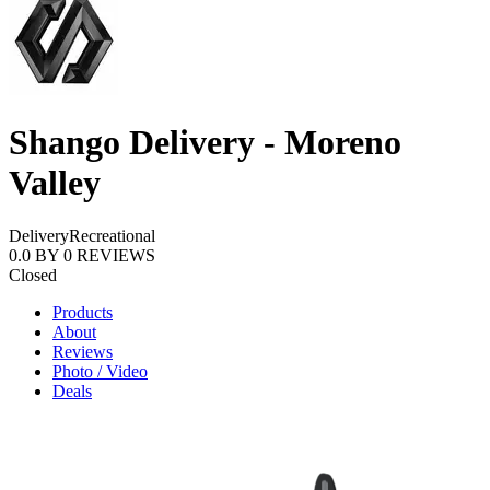
Shango Delivery - Moreno
Valley
Delivery
Recreational
0.0
BY
0
REVIEWS
Closed
Products
About
Reviews
Photo / Video
Deals