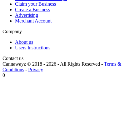
Claim your Business
Create a Business
Advertising
Merchant Account
Company
About us
Users Instructions
Contact us
Cannawayz © 2018 -
2026
-
All Rights Reserved
-
Terms &
Conditions
-
Privacy
0