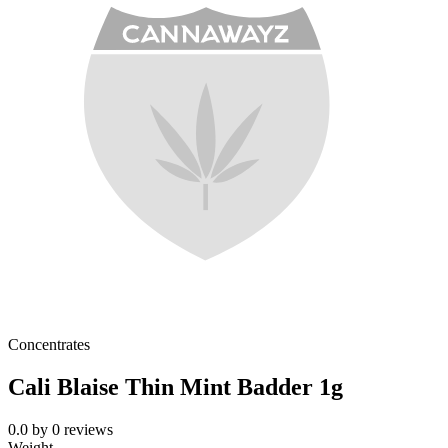
Concentrates
Cali Blaise Thin Mint Badder 1g
0.0
by
0
reviews
Weight