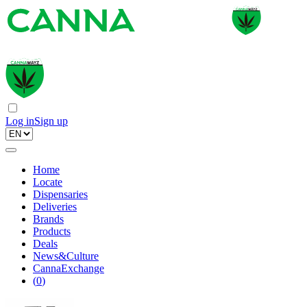
Log in
Sign up
Home
Locate
Dispensaries
Deliveries
Brands
Products
Deals
News&Culture
CannaExchange
(
0
)