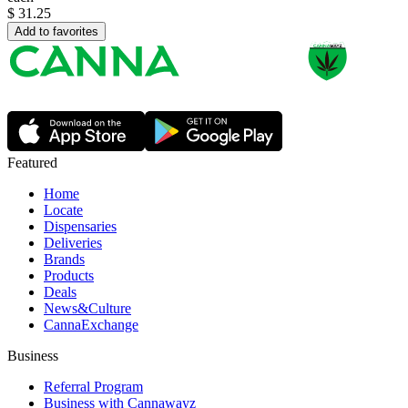
$
31.25
Add to favorites
Featured
Home
Locate
Dispensaries
Deliveries
Brands
Products
Deals
News&Culture
CannaExchange
Business
Referral Program
Business with Cannawayz