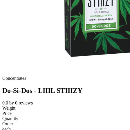
Concentrates
Do-Si-Dos - LIIIL STIIIZY
0.0
by
0
reviews
Weight
Price
Quantity
Order
each