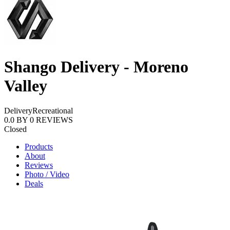
Shango Delivery - Moreno
Valley
Delivery
Recreational
0.0
BY
0
REVIEWS
Closed
Products
About
Reviews
Photo / Video
Deals