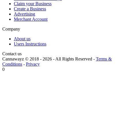
Claim your Business
Create a Business
Advertising
Merchant Account
Company
About us
Users Instructions
Contact us
Cannawayz © 2018 -
2026
-
All Rights Reserved
-
Terms &
Conditions
-
Privacy
0