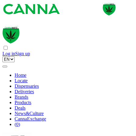
Log in
Sign up
Home
Locate
Dispensaries
Deliveries
Brands
Products
Deals
News&Culture
CannaExchange
(
0
)