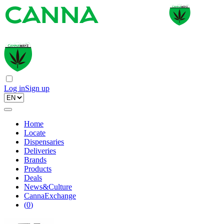
Log in
Sign up
Home
Locate
Dispensaries
Deliveries
Brands
Products
Deals
News&Culture
CannaExchange
(
0
)