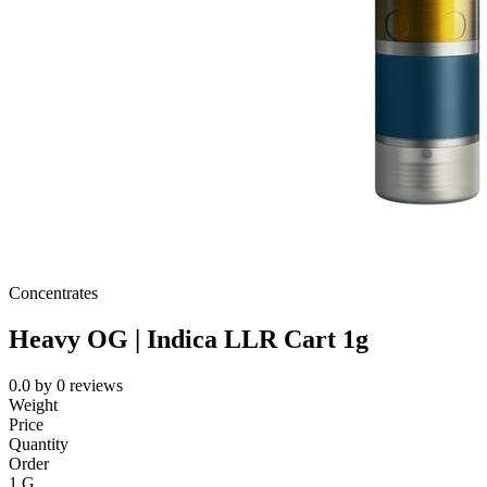
Concentrates
Heavy OG | Indica LLR Cart 1g
0.0
by
0
reviews
Weight
Price
Quantity
Order
1 G