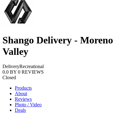
Shango Delivery - Moreno
Valley
Delivery
Recreational
0.0
BY
0
REVIEWS
Closed
Products
About
Reviews
Photo / Video
Deals