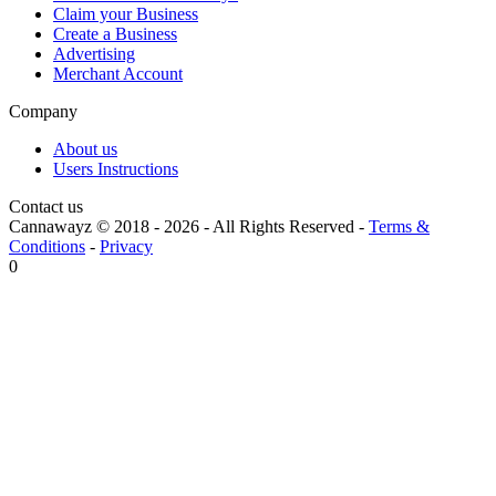
Claim your Business
Create a Business
Advertising
Merchant Account
Company
About us
Users Instructions
Contact us
Cannawayz © 2018 -
2026
-
All Rights Reserved
-
Terms &
Conditions
-
Privacy
0