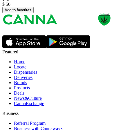
$
50
Add to favorites
Featured
Home
Locate
Dispensaries
Deliveries
Brands
Products
Deals
News&Culture
CannaExchange
Business
Referral Program
Business with Cannawayz