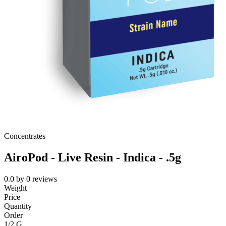
Concentrates
AiroPod - Live Resin - Indica - .5g
0.0
by
0
reviews
Weight
Price
Quantity
Order
1/2 G