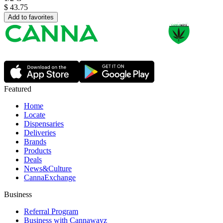
$
43.75
Add to favorites
Featured
Home
Locate
Dispensaries
Deliveries
Brands
Products
Deals
News&Culture
CannaExchange
Business
Referral Program
Business with Cannawayz