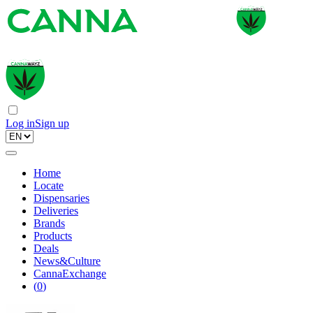
Log in
Sign up
Home
Locate
Dispensaries
Deliveries
Brands
Products
Deals
News&Culture
CannaExchange
(
0
)