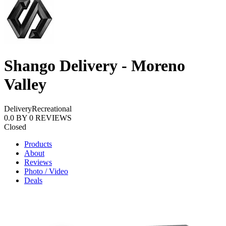
Shango Delivery - Moreno
Valley
Delivery
Recreational
0.0
BY
0
REVIEWS
Closed
Products
About
Reviews
Photo / Video
Deals