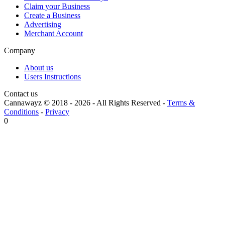
Claim your Business
Create a Business
Advertising
Merchant Account
Company
About us
Users Instructions
Contact us
Cannawayz © 2018 -
2026
-
All Rights Reserved
-
Terms &
Conditions
-
Privacy
0