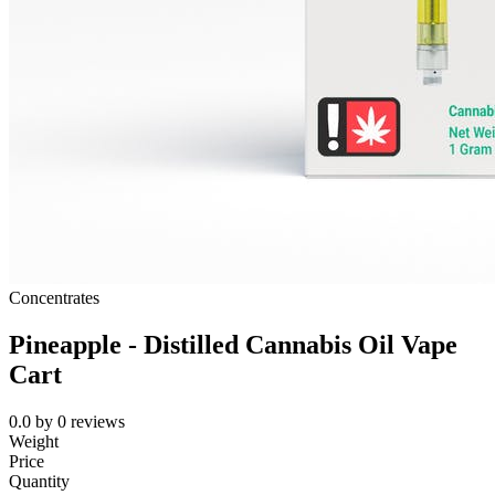
Concentrates
Pineapple - Distilled Cannabis Oil Vape
Cart
0.0
by
0
reviews
Weight
Price
Quantity