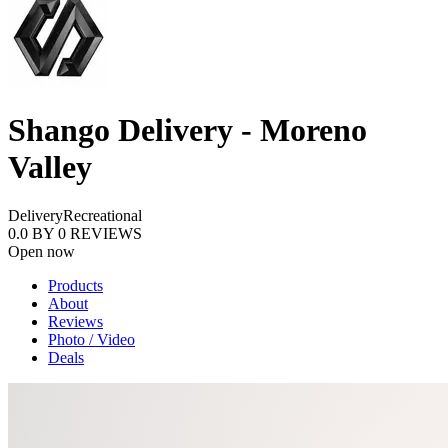
Shango Delivery - Moreno
Valley
Delivery
Recreational
0.0
BY
0
REVIEWS
Open now
Products
About
Reviews
Photo / Video
Deals