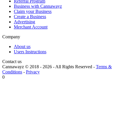
Referral Program
Business with Cannawayz
Claim your Business
Create a Business
Advertising
Merchant Account
Company
About us
Users Instructions
Contact us
Cannawayz © 2018 -
2026
-
All Rights Reserved
-
Terms &
Conditions
-
Privacy
0