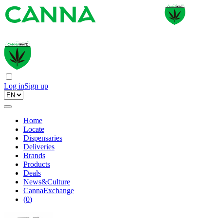
Log in
Sign up
Home
Locate
Dispensaries
Deliveries
Brands
Products
Deals
News&Culture
CannaExchange
(
0
)