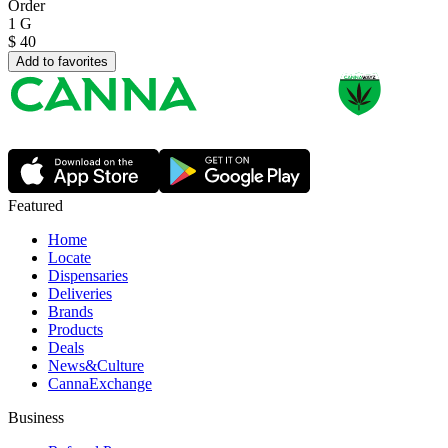
Order
1 G
$
40
Add to favorites
Featured
Home
Locate
Dispensaries
Deliveries
Brands
Products
Deals
News&Culture
CannaExchange
Business