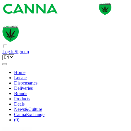
Log in
Sign up
Home
Locate
Dispensaries
Deliveries
Brands
Products
Deals
News&Culture
CannaExchange
(
0
)