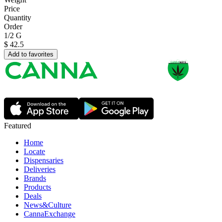
Price
Quantity
Order
1/2 G
$
42.5
Add to favorites
Featured
Home
Locate
Dispensaries
Deliveries
Brands
Products
Deals
News&Culture
CannaExchange