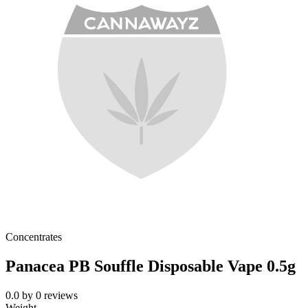
Concentrates
Panacea PB Souffle Disposable Vape 0.5g
0.0
by
0
reviews
Weight