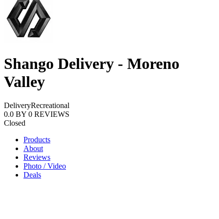
Shango Delivery - Moreno
Valley
Delivery
Recreational
0.0
BY
0
REVIEWS
Closed
Products
About
Reviews
Photo / Video
Deals