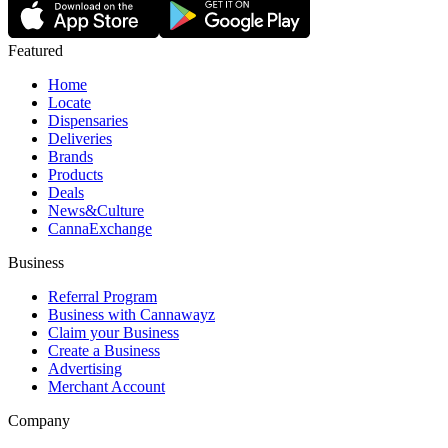
Featured
Home
Locate
Dispensaries
Deliveries
Brands
Products
Deals
News&Culture
CannaExchange
Business
Referral Program
Business with Cannawayz
Claim your Business
Create a Business
Advertising
Merchant Account
Company