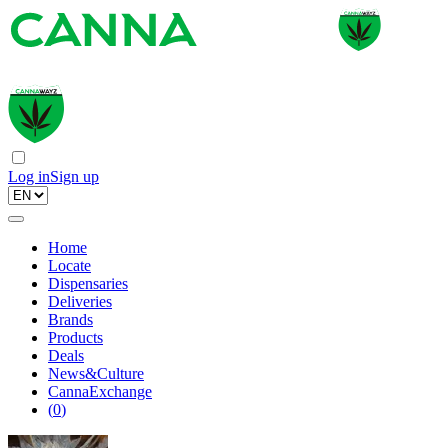
Log in
Sign up
Home
Locate
Dispensaries
Deliveries
Brands
Products
Deals
News&Culture
CannaExchange
(
0
)