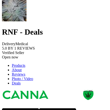
RNF - Deals
Delivery
Medical
5.0
BY
1
REVIEWS
Verified Seller
Open now
Products
About
Reviews
Photo / Video
Deals