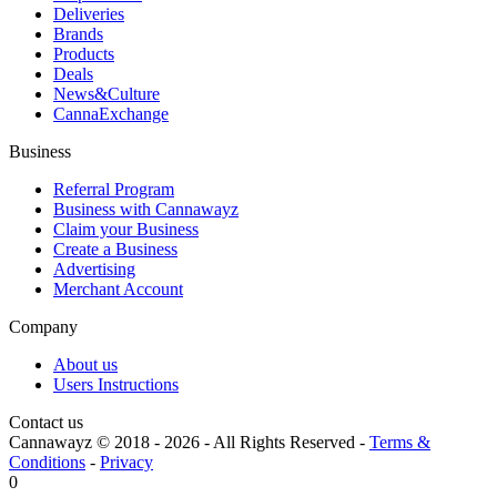
Deliveries
Brands
Products
Deals
News&Culture
CannaExchange
Business
Referral Program
Business with Cannawayz
Claim your Business
Create a Business
Advertising
Merchant Account
Company
About us
Users Instructions
Contact us
Cannawayz © 2018 -
2026
-
All Rights Reserved
-
Terms &
Conditions
-
Privacy
0