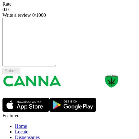
Rate
0.0
Write a review
0
/1000
Submit
Featured
Home
Locate
Dispensaries