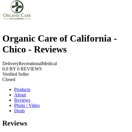
Organic Care of California -
Chico - Reviews
Delivery
Recreational
Medical
0.0
BY
0
REVIEWS
Verified Seller
Closed
Products
About
Reviews
Photo / Video
Deals
Reviews