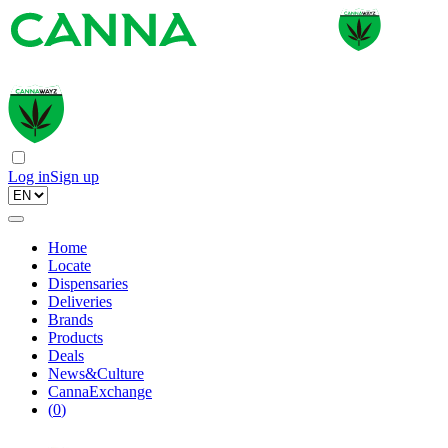
Log in
Sign up
Home
Locate
Dispensaries
Deliveries
Brands
Products
Deals
News&Culture
CannaExchange
(
0
)