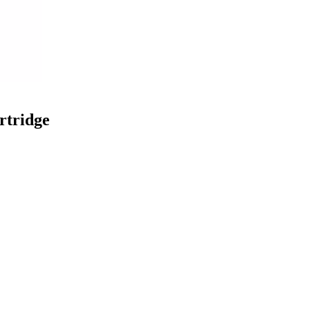
rtridge