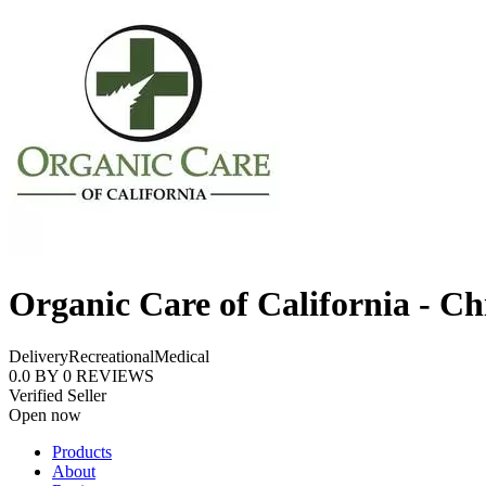
Organic Care of California - Ch
Delivery
Recreational
Medical
0.0
BY
0
REVIEWS
Verified Seller
Open now
Products
About