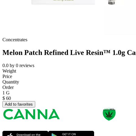
Concentrates
Melon Patch Refined Live Resin™ 1.0g Ca
0.0
by
0
reviews
Weight
Price
Quantity
Order
1 G
$
60
Add to favorites