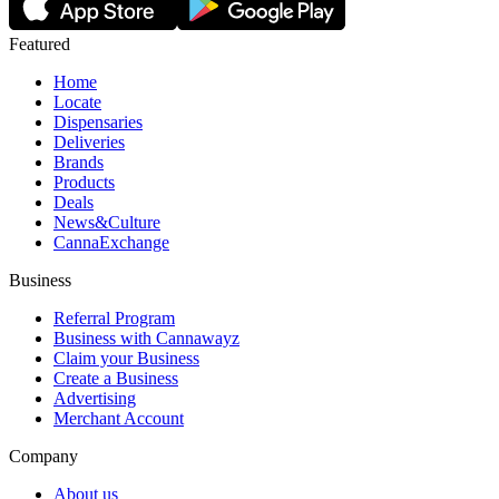
Featured
Home
Locate
Dispensaries
Deliveries
Brands
Products
Deals
News&Culture
CannaExchange
Business
Referral Program
Business with Cannawayz
Claim your Business
Create a Business
Advertising
Merchant Account
Company
About us