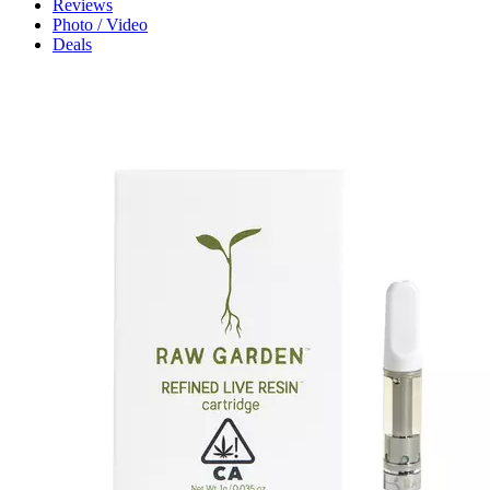
Reviews
Photo / Video
Deals