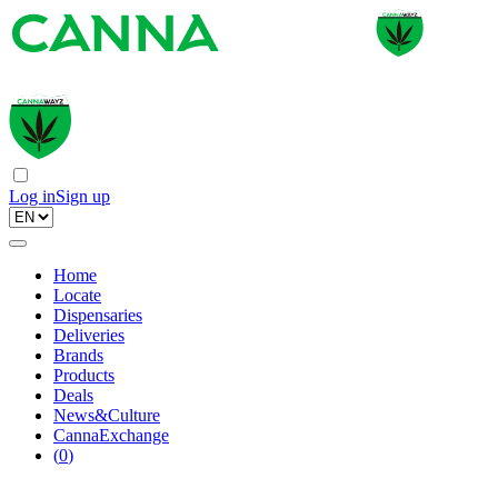
Log in
Sign up
Home
Locate
Dispensaries
Deliveries
Brands
Products
Deals
News&Culture
CannaExchange
(
0
)