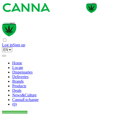
Log in
Sign up
Home
Locate
Dispensaries
Deliveries
Brands
Products
Deals
News&Culture
CannaExchange
(
0
)