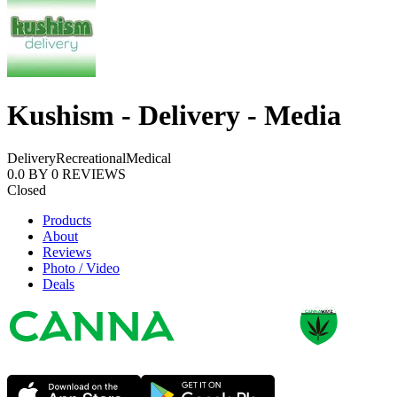
Kushism - Delivery - Media
Delivery
Recreational
Medical
0.0
BY
0
REVIEWS
Closed
Products
About
Reviews
Photo / Video
Deals