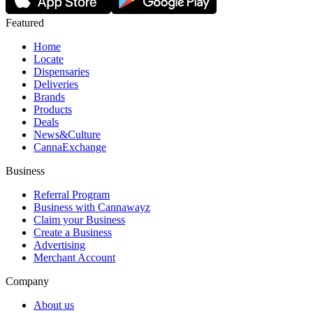
Featured
Home
Locate
Dispensaries
Deliveries
Brands
Products
Deals
News&Culture
CannaExchange
Business
Referral Program
Business with Cannawayz
Claim your Business
Create a Business
Advertising
Merchant Account
Company
About us