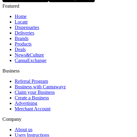
Featured
Home
Locate
Dispensaries
Deliveries
Brands
Products
Deals
News&Culture
CannaExchange
Business
Referral Program
Business with Cannawayz
Claim your Business
Create a Business
Advertising
Merchant Account
Company
About us
Users Instructions