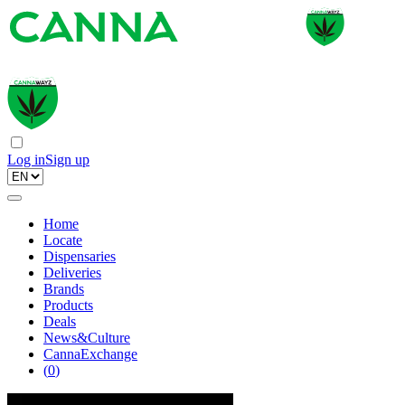
Log in
Sign up
Home
Locate
Dispensaries
Deliveries
Brands
Products
Deals
News&Culture
CannaExchange
(
0
)