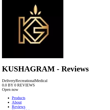
KUSHAGRAM - Reviews
Delivery
Recreational
Medical
0.0
BY
0
REVIEWS
Open now
Products
About
Reviews