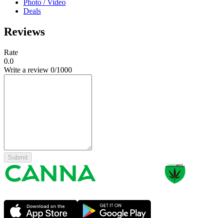
Photo / Video
Deals
Reviews
Rate
0.0
Write a review
0
/1000
Submit