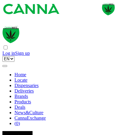
Log in
Sign up
Home
Locate
Dispensaries
Deliveries
Brands
Products
Deals
News&Culture
CannaExchange
(
0
)