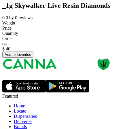
_1g Skywalker Live Resin Diamonds
0.0
by
0
reviews
Weight
Price
Quantity
Order
each
$
40
Add to favorites
Featured
Home
Locate
Dispensaries
Deliveries
Brands