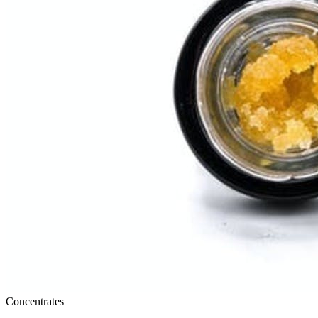
Concentrates