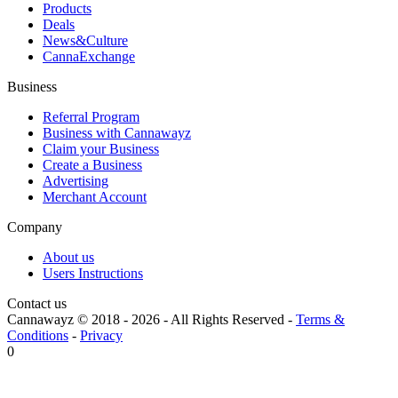
Products
Deals
News&Culture
CannaExchange
Business
Referral Program
Business with Cannawayz
Claim your Business
Create a Business
Advertising
Merchant Account
Company
About us
Users Instructions
Contact us
Cannawayz © 2018 -
2026
-
All Rights Reserved
-
Terms &
Conditions
-
Privacy
0