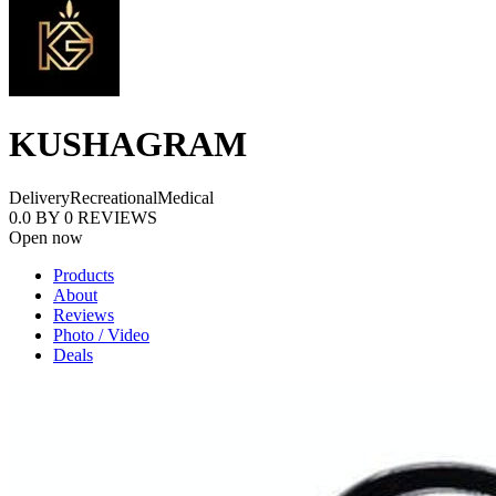
KUSHAGRAM
Delivery
Recreational
Medical
0.0
BY
0
REVIEWS
Open now
Products
About
Reviews
Photo / Video
Deals