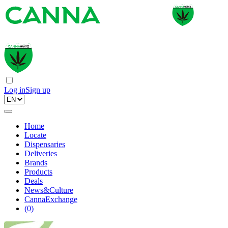
Log in
Sign up
Home
Locate
Dispensaries
Deliveries
Brands
Products
Deals
News&Culture
CannaExchange
(
0
)