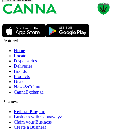
Featured
Home
Locate
Dispensaries
Deliveries
Brands
Products
Deals
News&Culture
CannaExchange
Business
Referral Program
Business with Cannawayz
Claim your Business
Create a Business