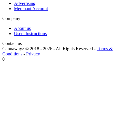
Advertising
Merchant Account
Company
About us
Users Instructions
Contact us
Cannawayz © 2018 -
2026
-
All Rights Reserved
-
Terms &
Conditions
-
Privacy
0