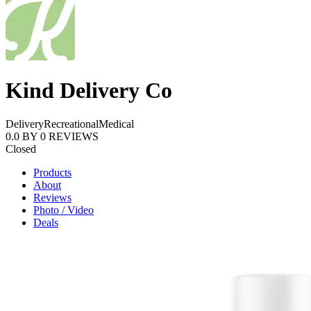
Kind Delivery Co
Delivery
Recreational
Medical
0.0
BY
0
REVIEWS
Closed
Products
About
Reviews
Photo / Video
Deals