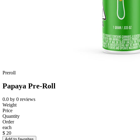
Preroll
Papaya Pre-Roll
0.0
by
0
reviews
Weight
Price
Quantity
Order
each
$
20
Add to favorites