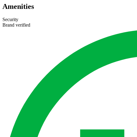
Amenities
Security
Brand verified