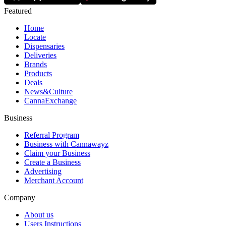
Featured
Home
Locate
Dispensaries
Deliveries
Brands
Products
Deals
News&Culture
CannaExchange
Business
Referral Program
Business with Cannawayz
Claim your Business
Create a Business
Advertising
Merchant Account
Company
About us
Users Instructions