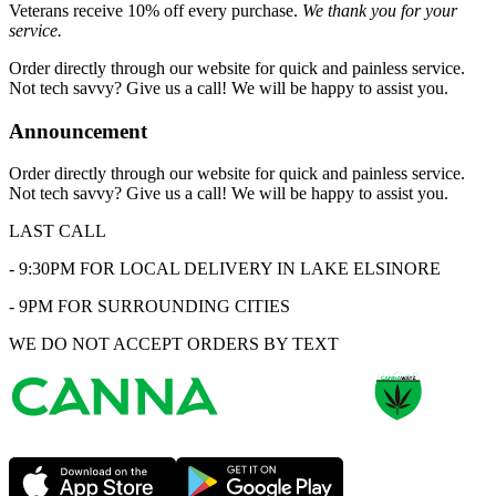
Veterans receive 10% off every purchase.
We thank you for your
service.
Order directly through our website for quick and painless service.
Not tech savvy? Give us a call! We will be happy to assist you.
Announcement
Order directly through our website for quick and painless service.
Not tech savvy? Give us a call! We will be happy to assist you.
LAST CALL
- 9:30PM FOR LOCAL DELIVERY IN LAKE ELSINORE
- 9PM FOR SURROUNDING CITIES
WE DO NOT ACCEPT ORDERS BY TEXT