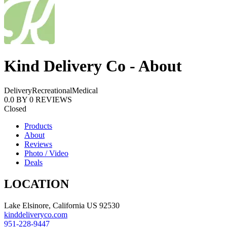
Kind Delivery Co - About
Delivery
Recreational
Medical
0.0
BY
0
REVIEWS
Closed
Products
About
Reviews
Photo / Video
Deals
LOCATION
Lake Elsinore, California US 92530
kinddeliveryco.com
951-228-9447