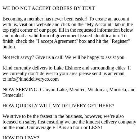
WE DO NOT ACCEPT ORDERS BY TEXT
Becoming a member has never been easier! To create an account
with us, visit our website and click on the "My Account" tab in the
top right corner of our page, fill in the requested information below
and upload a valid form of government issued identification. To
finish, check the "I accept Agreement" box and hit the "Register"
button.
Not tech savvy? Give us a call! We will be happy to assist you.
Kind currently delivers to Lake Elsinore and surrounding cities. If
we currently don’t deliver to your area please send us an email
to info@kinddeliveryco.com
NOW SERVING: Canyon Lake, Menifee, Wildomar, Murrieta, and
Temecula!
HOW QUICKLY WILL MY DELIVERY GET HERE?
We strive to be the fastest in the business, however, we’re also
focused on safety first ensuring we are the kindest delivery company
on the road. Our average ETA is an hour or LESS!
HOW DO I PAY?