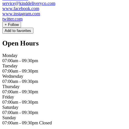
service@kinddeliveryco.com
www.facebook.com
www.instagram.com
twitter.com
+
Follow
Add to favorites
Open Hours
Monday
07:00am
-
09:30pm
Tuesday
07:00am
-
09:30pm
Wednesday
07:00am
-
09:30pm
Thursday
07:00am
-
09:30pm
Friday
07:00am
-
09:30pm
Saturday
07:00am
-
09:30pm
Sunday
07:00am
-
09:30pm
Closed