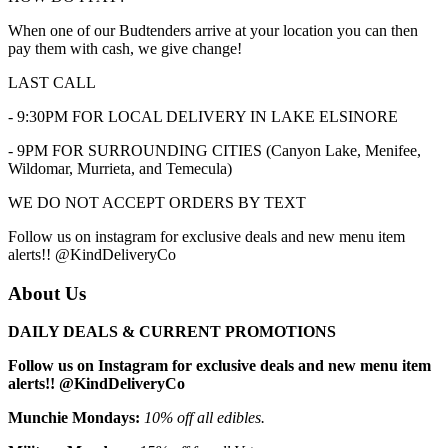
When one of our Budtenders arrive at your location you can then
pay them with cash, we give change!
LAST CALL
- 9:30PM FOR LOCAL DELIVERY IN LAKE ELSINORE
- 9PM FOR SURROUNDING CITIES (Canyon Lake, Menifee,
Wildomar, Murrieta, and Temecula)
WE DO NOT ACCEPT ORDERS BY TEXT
Follow us on instagram for exclusive deals and new menu item
alerts!! @KindDeliveryCo
About Us
DAILY DEALS & CURRENT PROMOTIONS
Follow us on Instagram for exclusive deals and new menu item
alerts!! @KindDeliveryCo
Munchie Mondays:
10% off all edibles.