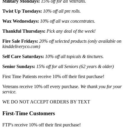
Military Mondays:
15% off for all Veterans.
Twist Up Tuesdays:
10% off all pre rolls.
Wax Wednesdays:
10% off all wax concentrates.
Thankful Thursdays:
Pick any deal of the week!
Fire Sale Fridays:
20% off selected products (only available on
kinddeliveryco.com)
Self Care Saturdays:
10% off all topicals & tinctures.
Senior Sundays:
15% off for all Seniors (62 years & older)
First Time Patients receive 10% off their first purchase!
Veterans receive 10% off every purchase.
We thank you for your
service.
WE DO NOT ACCEPT ORDERS BY TEXT
First-Time Customers
FTP's receive 10% off their first purchase!