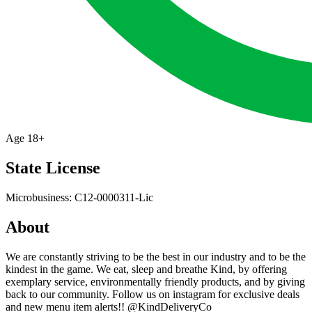
Age
18+
State License
Microbusiness: C12-0000311-Lic
About
We are constantly striving to be the best in our industry and to be the
kindest in the game. We eat, sleep and breathe Kind, by offering
exemplary service, environmentally friendly products, and by giving
back to our community. Follow us on instagram for exclusive deals
and new menu item alerts!! @KindDeliveryCo