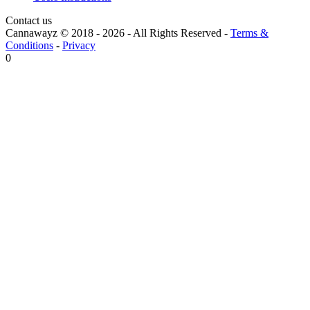
Contact us
Cannawayz © 2018 -
2026
-
All Rights Reserved
-
Terms &
Conditions
-
Privacy
0