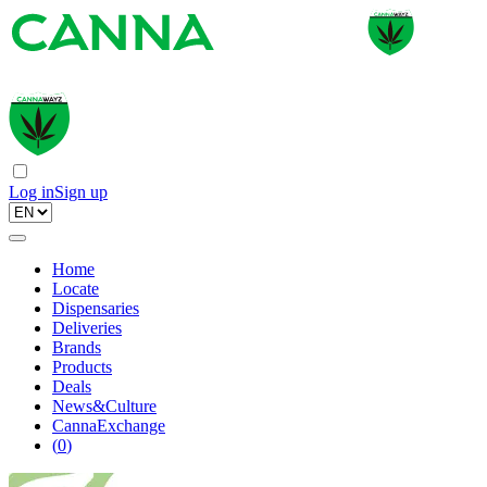
Log in
Sign up
Home
Locate
Dispensaries
Deliveries
Brands
Products
Deals
News&Culture
CannaExchange
(
0
)