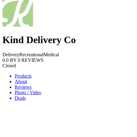
Kind Delivery Co
Delivery
Recreational
Medical
0.0
BY
0
REVIEWS
Closed
Products
About
Reviews
Photo / Video
Deals