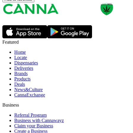
Featured
Home
Locate
Dispensaries
Deliveries
Brands
Products
Deals
News&Culture
CannaExchange
Business
Referral Program
Business with Cannawayz
Claim your Business
Create a Business