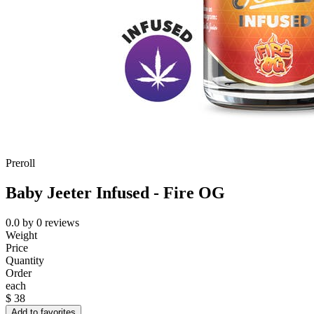
Preroll
Baby Jeeter Infused - Fire OG
0.0
by
0
reviews
Weight
Price
Quantity
Order
each
$
38
Add to favorites