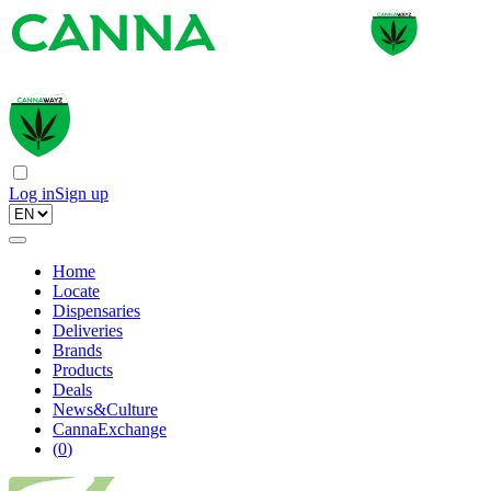
Log in
Sign up
Home
Locate
Dispensaries
Deliveries
Brands
Products
Deals
News&Culture
CannaExchange
(
0
)