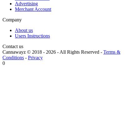
Advertising
Merchant Account
Company
About us
Users Instructions
Contact us
Cannawayz © 2018 -
2026
-
All Rights Reserved
-
Terms &
Conditions
-
Privacy
0