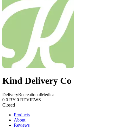
Kind Delivery Co
Delivery
Recreational
Medical
0.0
BY
0
REVIEWS
Closed
Products
About
Reviews