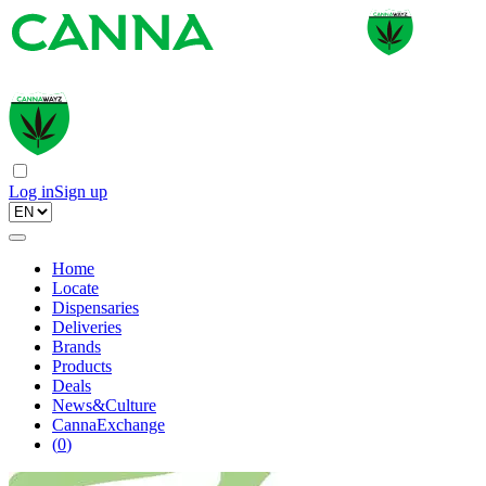
Log in
Sign up
Home
Locate
Dispensaries
Deliveries
Brands
Products
Deals
News&Culture
CannaExchange
(
0
)