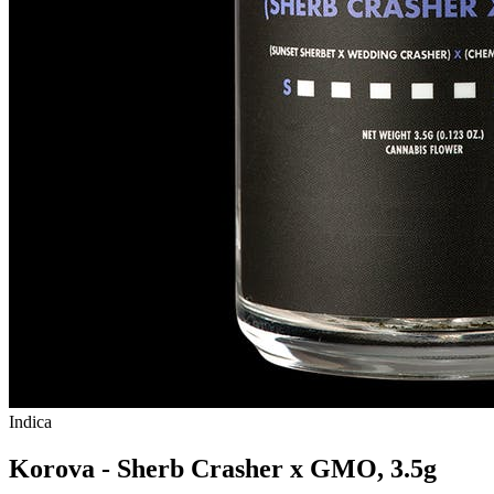
Indica
Korova - Sherb Crasher x GMO, 3.5g