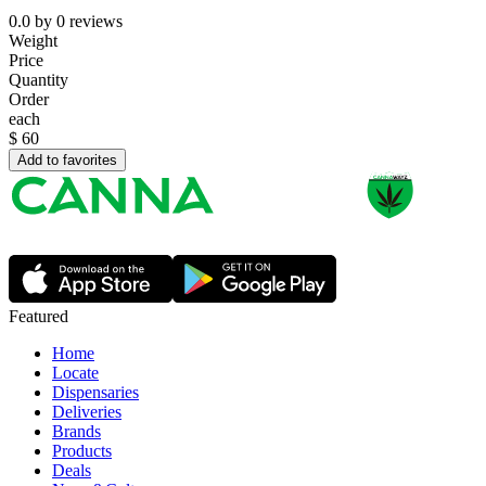
0.0
by
0
reviews
Weight
Price
Quantity
Order
each
$
60
Add to favorites
Featured
Home
Locate
Dispensaries
Deliveries
Brands
Products
Deals