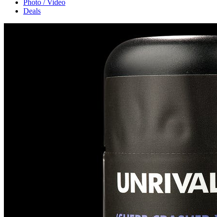
Photo / Video
Deals