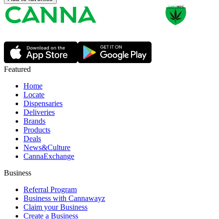
Featured
Home
Locate
Dispensaries
Deliveries
Brands
Products
Deals
News&Culture
CannaExchange
Business
Referral Program
Business with Cannawayz
Claim your Business
Create a Business