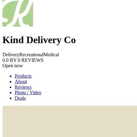
Kind Delivery Co
Delivery
Recreational
Medical
0.0
BY
0
REVIEWS
Open now
Products
About
Reviews
Photo / Video
Deals