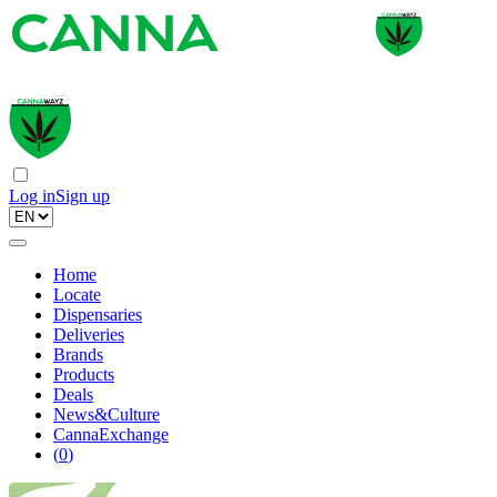
Log in
Sign up
Home
Locate
Dispensaries
Deliveries
Brands
Products
Deals
News&Culture
CannaExchange
(
0
)