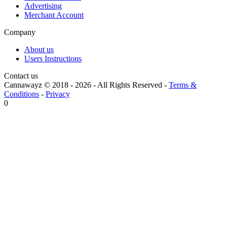
Advertising
Merchant Account
Company
About us
Users Instructions
Contact us
Cannawayz © 2018 -
2026
-
All Rights Reserved
-
Terms &
Conditions
-
Privacy
0