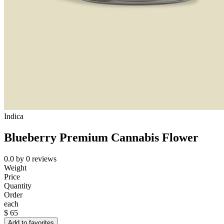
Indica
Blueberry Premium Cannabis Flower
0.0
by
0
reviews
Weight
Price
Quantity
Order
each
$
65
Add to favorites