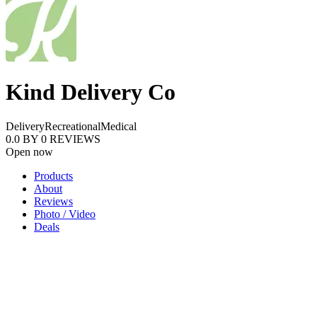
Kind Delivery Co
Delivery
Recreational
Medical
0.0
BY
0
REVIEWS
Open now
Products
About
Reviews
Photo / Video
Deals