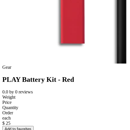
Gear
PLAY Battery Kit - Red
0.0
by
0
reviews
Weight
Price
Quantity
Order
each
$
25
Add to favorites