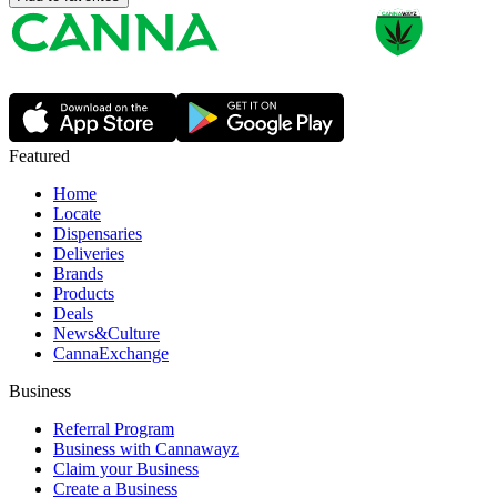
Featured
Home
Locate
Dispensaries
Deliveries
Brands
Products
Deals
News&Culture
CannaExchange
Business
Referral Program
Business with Cannawayz
Claim your Business
Create a Business