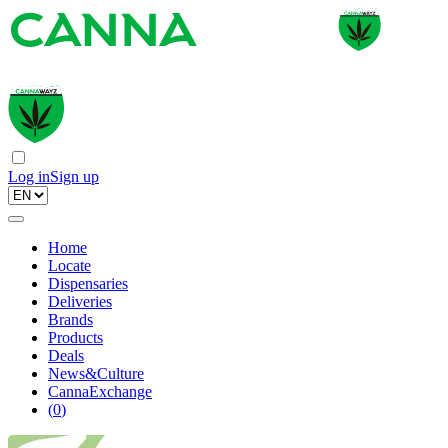
Log in
Sign up
Home
Locate
Dispensaries
Deliveries
Brands
Products
Deals
News&Culture
CannaExchange
(
0
)