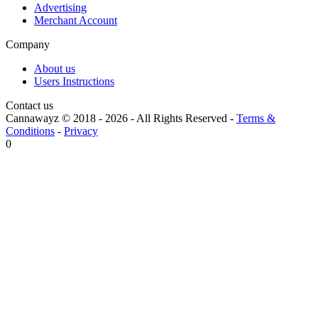
Advertising
Merchant Account
Company
About us
Users Instructions
Contact us
Cannawayz © 2018 -
2026
-
All Rights Reserved
-
Terms &
Conditions
-
Privacy
0