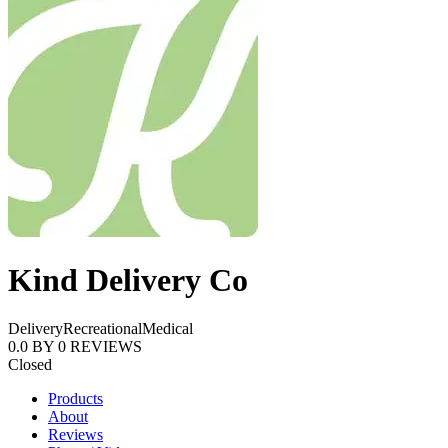
Kind Delivery Co
Delivery
Recreational
Medical
0.0
BY
0
REVIEWS
Closed
Products
About
Reviews