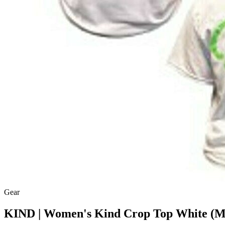
Gear
KIND | Women's Kind Crop Top White (