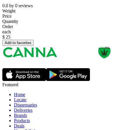
0.0
by
0
reviews
Weight
Price
Quantity
Order
each
$
25
Add to favorites
Featured
Home
Locate
Dispensaries
Deliveries
Brands
Products
Deals