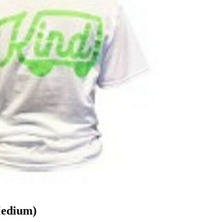
Medium)