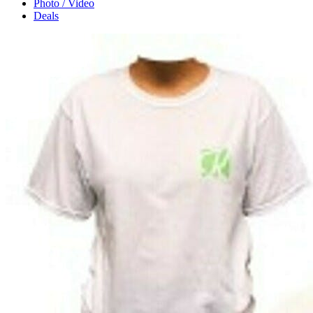
Photo / Video
Deals