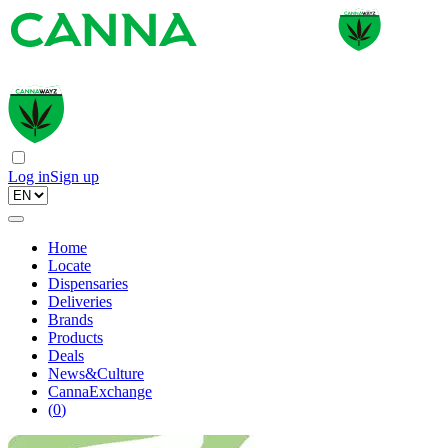
Log in
Sign up
Home
Locate
Dispensaries
Deliveries
Brands
Products
Deals
News&Culture
CannaExchange
(
0
)