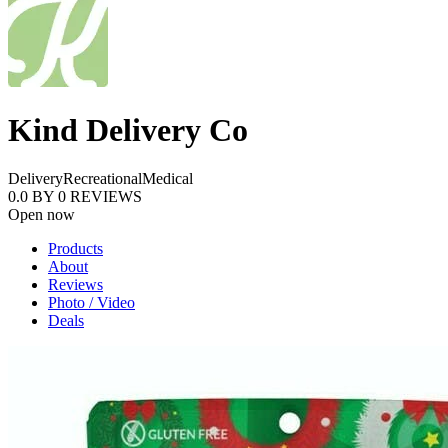
Kind Delivery Co
Delivery
Recreational
Medical
0.0
BY
0
REVIEWS
Open now
Products
About
Reviews
Photo / Video
Deals