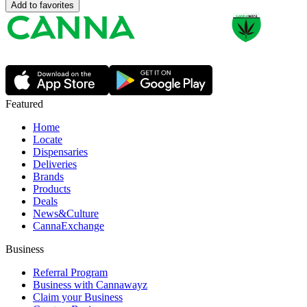
Add to favorites
Featured
Home
Locate
Dispensaries
Deliveries
Brands
Products
Deals
News&Culture
CannaExchange
Business
Referral Program
Business with Cannawayz
Claim your Business