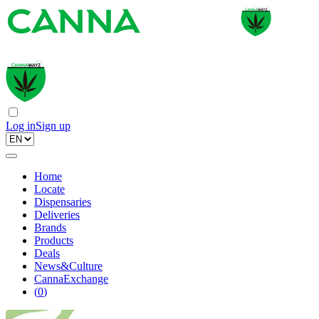
Log in
Sign up
Home
Locate
Dispensaries
Deliveries
Brands
Products
Deals
News&Culture
CannaExchange
(
0
)