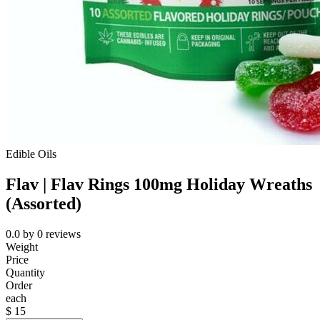
Edible Oils
Flav | Flav Rings 100mg Holiday Wreaths
(Assorted)
0.0
by
0
reviews
Weight
Price
Quantity
Order
each
$
15