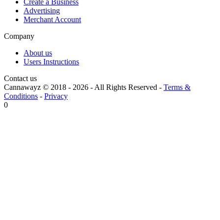
Create a Business
Advertising
Merchant Account
Company
About us
Users Instructions
Contact us
Cannawayz © 2018 -
2026
-
All Rights Reserved
-
Terms &
Conditions
-
Privacy
0