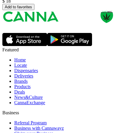
$
18
Add to favorites
Featured
Home
Locate
Dispensaries
Deliveries
Brands
Products
Deals
News&Culture
CannaExchange
Business
Referral Program
Business with Cannawayz