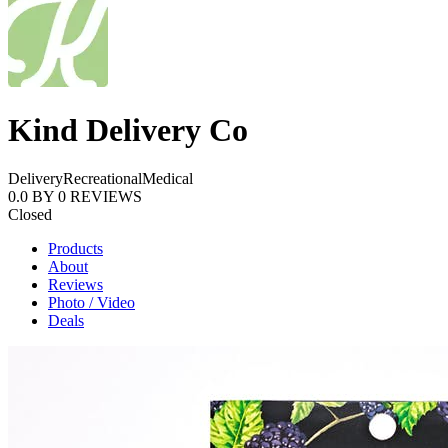
Kind Delivery Co
Delivery
Recreational
Medical
0.0
BY
0
REVIEWS
Closed
Products
About
Reviews
Photo / Video
Deals