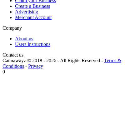
Claim your Business
Create a Business
Advertising
Merchant Account
Company
About us
Users Instructions
Contact us
Cannawayz © 2018 -
2026
-
All Rights Reserved
-
Terms &
Conditions
-
Privacy
0