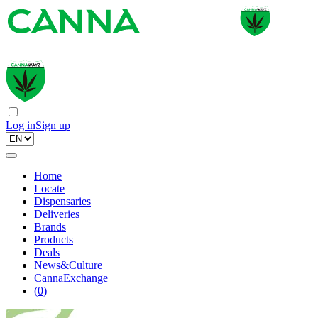
Log in
Sign up
Home
Locate
Dispensaries
Deliveries
Brands
Products
Deals
News&Culture
CannaExchange
(
0
)