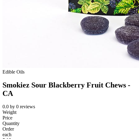
Edible Oils
Smokiez Sour Blackberry Fruit Chews -
CA
0.0
by
0
reviews
Weight
Price
Quantity
Order
each