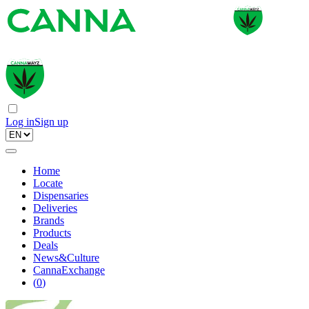
Log in
Sign up
Home
Locate
Dispensaries
Deliveries
Brands
Products
Deals
News&Culture
CannaExchange
(
0
)