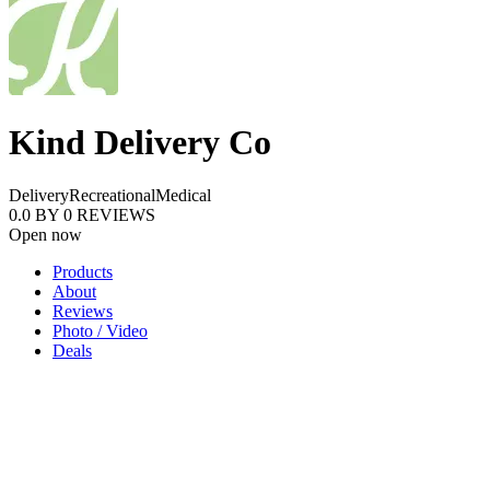
Kind Delivery Co
Delivery
Recreational
Medical
0.0
BY
0
REVIEWS
Open now
Products
About
Reviews
Photo / Video
Deals