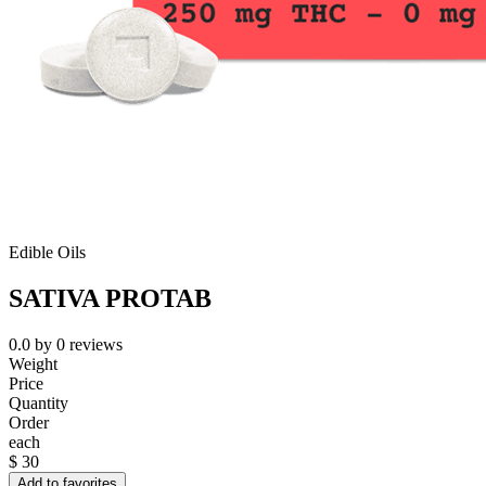
Edible Oils
SATIVA PROTAB
0.0
by
0
reviews
Weight
Price
Quantity
Order
each
$
30
Add to favorites