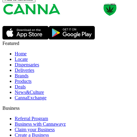
Featured
Home
Locate
Dispensaries
Deliveries
Brands
Products
Deals
News&Culture
CannaExchange
Business
Referral Program
Business with Cannawayz
Claim your Business
Create a Business