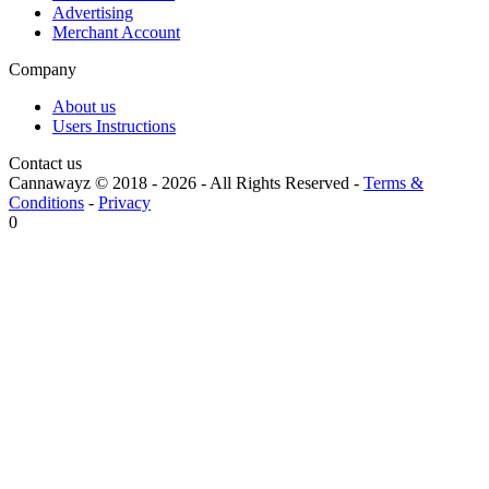
Advertising
Merchant Account
Company
About us
Users Instructions
Contact us
Cannawayz © 2018 -
2026
-
All Rights Reserved
-
Terms &
Conditions
-
Privacy
0