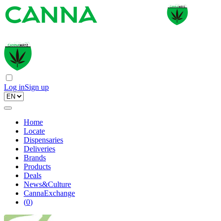
Log in
Sign up
Home
Locate
Dispensaries
Deliveries
Brands
Products
Deals
News&Culture
CannaExchange
(
0
)