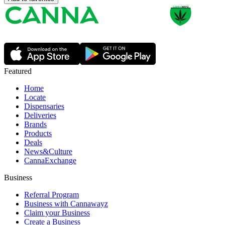
Featured
Home
Locate
Dispensaries
Deliveries
Brands
Products
Deals
News&Culture
CannaExchange
Business
Referral Program
Business with Cannawayz
Claim your Business
Create a Business