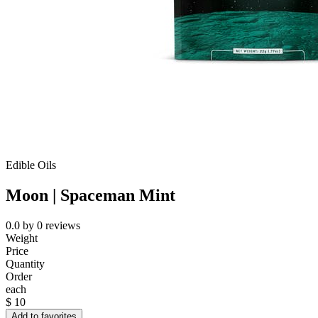
Edible Oils
Moon | Spaceman Mint
0.0
by
0
reviews
Weight
Price
Quantity
Order
each
$
10
Add to favorites