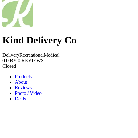
Kind Delivery Co
Delivery
Recreational
Medical
0.0
BY
0
REVIEWS
Closed
Products
About
Reviews
Photo / Video
Deals