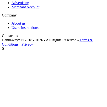
Advertising
Merchant Account
Company
About us
Users Instructions
Contact us
Cannawayz © 2018 -
2026
-
All Rights Reserved
-
Terms &
Conditions
-
Privacy
0