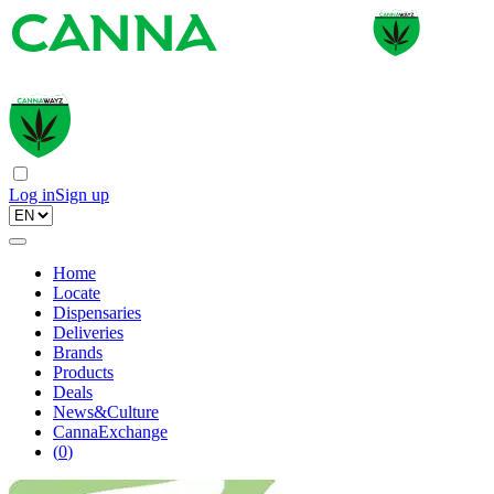
Log in
Sign up
Home
Locate
Dispensaries
Deliveries
Brands
Products
Deals
News&Culture
CannaExchange
(
0
)