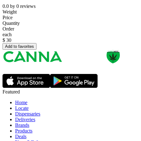
0.0
by
0
reviews
Weight
Price
Quantity
Order
each
$
30
Add to favorites
Featured
Home
Locate
Dispensaries
Deliveries
Brands
Products
Deals