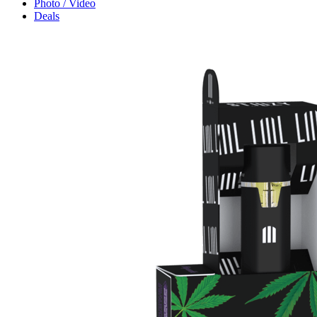
Photo / Video
Deals