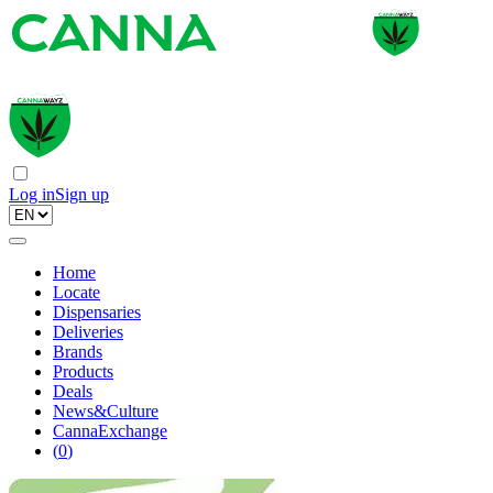
Log in
Sign up
Home
Locate
Dispensaries
Deliveries
Brands
Products
Deals
News&Culture
CannaExchange
(
0
)