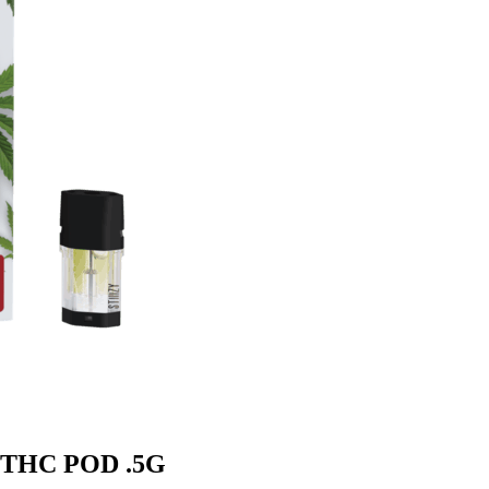
m THC POD .5G