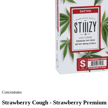
Concentrates
Strawberry Cough - Strawberry Premiu