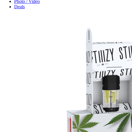
Photo / Video
Deals