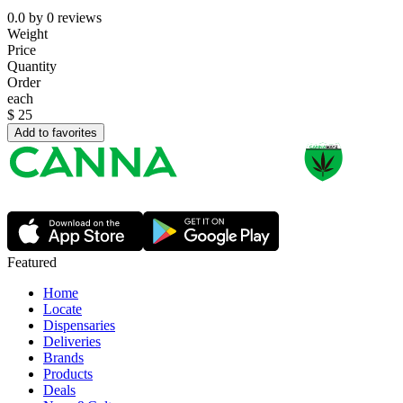
0.0
by
0
reviews
Weight
Price
Quantity
Order
each
$
25
Add to favorites
Featured
Home
Locate
Dispensaries
Deliveries
Brands
Products
Deals