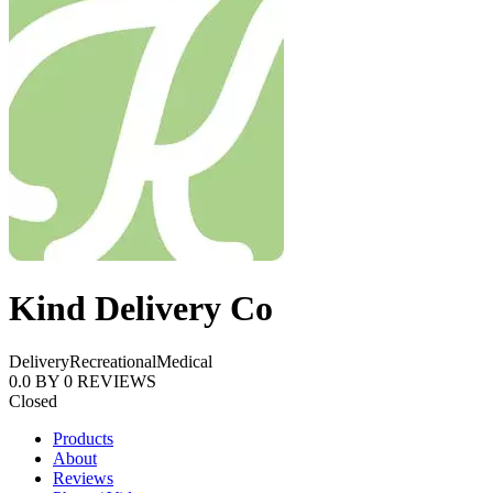
Kind Delivery Co
Delivery
Recreational
Medical
0.0
BY
0
REVIEWS
Closed
Products
About
Reviews