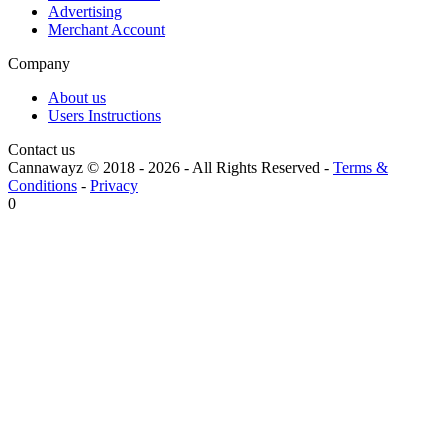
Advertising
Merchant Account
Company
About us
Users Instructions
Contact us
Cannawayz © 2018 -
2026
-
All Rights Reserved
-
Terms &
Conditions
-
Privacy
0