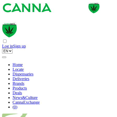
Log in
Sign up
Home
Locate
Dispensaries
Deliveries
Brands
Products
Deals
News&Culture
CannaExchange
(
0
)