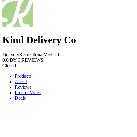
Kind Delivery Co
Delivery
Recreational
Medical
0.0
BY
0
REVIEWS
Closed
Products
About
Reviews
Photo / Video
Deals