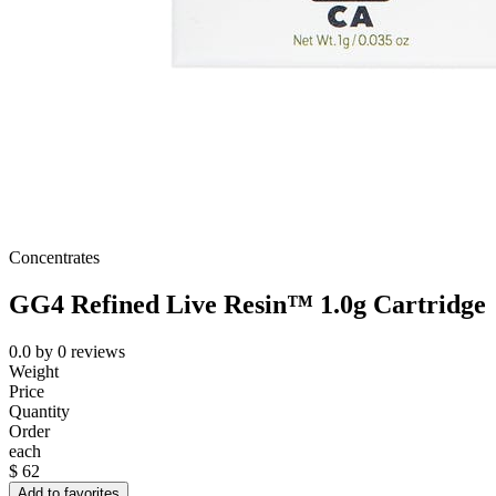
Concentrates
GG4 Refined Live Resin™ 1.0g Cartridge
0.0
by
0
reviews
Weight
Price
Quantity
Order
each
$
62
Add to favorites