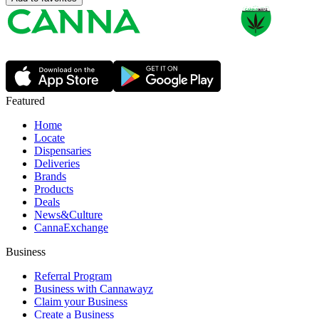
Featured
Home
Locate
Dispensaries
Deliveries
Brands
Products
Deals
News&Culture
CannaExchange
Business
Referral Program
Business with Cannawayz
Claim your Business
Create a Business