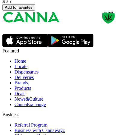
$
35
Add to favorites
Featured
Home
Locate
Dispensaries
Deliveries
Brands
Products
Deals
News&Culture
CannaExchange
Business
Referral Program
Business with Cannawayz