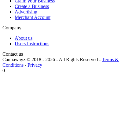
Claim your Business
Create a Business
Advertising
Merchant Account
Company
About us
Users Instructions
Contact us
Cannawayz © 2018 -
2026
-
All Rights Reserved
-
Terms &
Conditions
-
Privacy
0