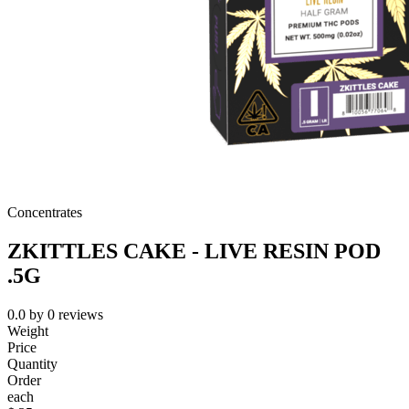
Concentrates
ZKITTLES CAKE - LIVE RESIN POD
.5G
0.0
by
0
reviews
Weight
Price
Quantity
Order
each