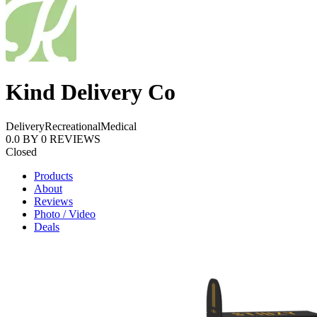
Kind Delivery Co
Delivery
Recreational
Medical
0.0
BY
0
REVIEWS
Closed
Products
About
Reviews
Photo / Video
Deals