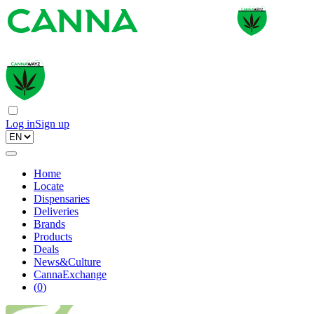
Log in
Sign up
Home
Locate
Dispensaries
Deliveries
Brands
Products
Deals
News&Culture
CannaExchange
(
0
)