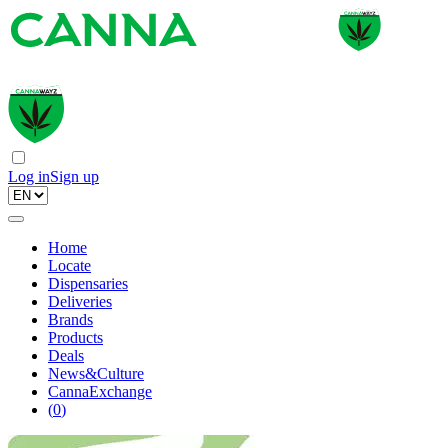
Log in
Sign up
Home
Locate
Dispensaries
Deliveries
Brands
Products
Deals
News&Culture
CannaExchange
(
0
)