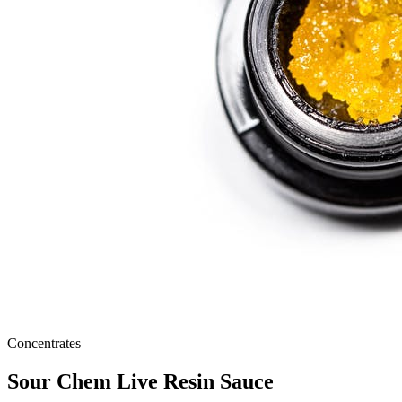
Concentrates
Sour Chem Live Resin Sauce