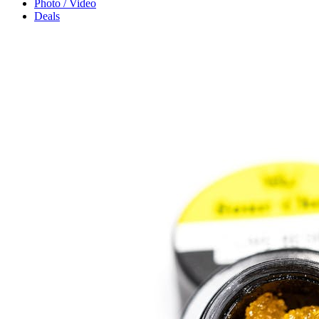
Photo / Video
Deals