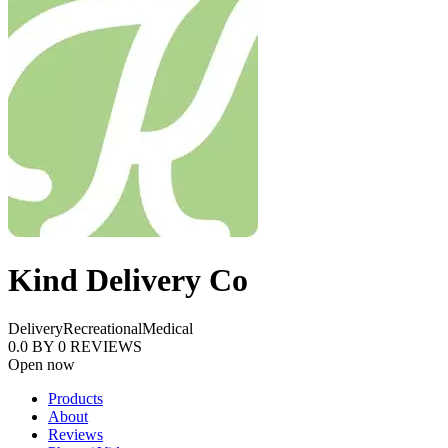
Kind Delivery Co
Delivery
Recreational
Medical
0.0
BY
0
REVIEWS
Open now
Products
About
Reviews