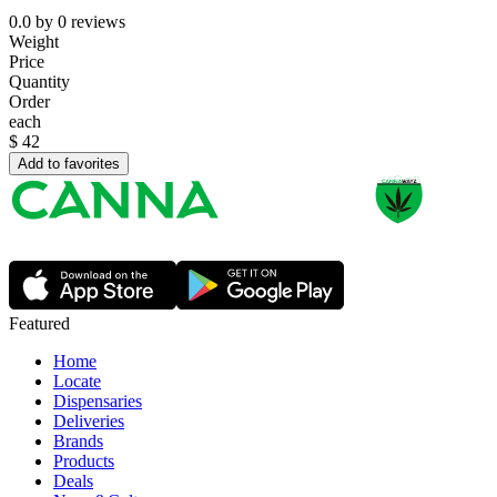
0.0
by
0
reviews
Weight
Price
Quantity
Order
each
$
42
Add to favorites
Featured
Home
Locate
Dispensaries
Deliveries
Brands
Products
Deals