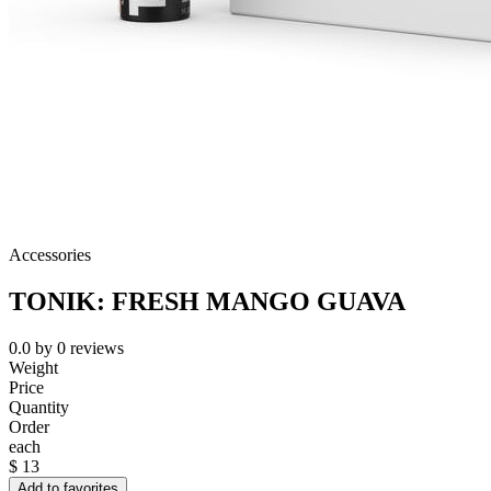
Accessories
TONIK: FRESH MANGO GUAVA
0.0
by
0
reviews
Weight
Price
Quantity
Order
each
$
13
Add to favorites