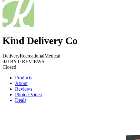
Kind Delivery Co
Delivery
Recreational
Medical
0.0
BY
0
REVIEWS
Closed
Products
About
Reviews
Photo / Video
Deals