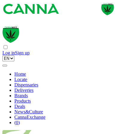
Log in
Sign up
Home
Locate
Dispensaries
Deliveries
Brands
Products
Deals
News&Culture
CannaExchange
(
0
)