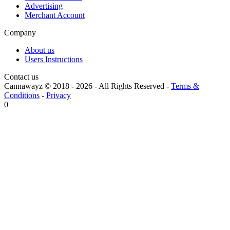
Advertising
Merchant Account
Company
About us
Users Instructions
Contact us
Cannawayz © 2018 -
2026
-
All Rights Reserved
-
Terms &
Conditions
-
Privacy
0