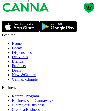
Featured
Home
Locate
Dispensaries
Deliveries
Brands
Products
Deals
News&Culture
CannaExchange
Business
Referral Program
Business with Cannawayz
Claim your Business
Create a Business