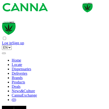
Log in
Sign up
Home
Locate
Dispensaries
Deliveries
Brands
Products
Deals
News&Culture
CannaExchange
(
0
)