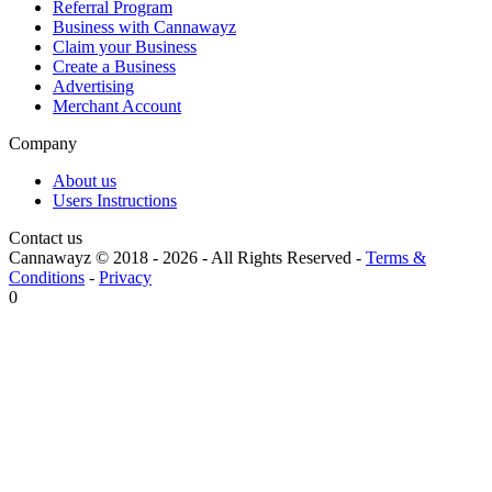
Referral Program
Business with Cannawayz
Claim your Business
Create a Business
Advertising
Merchant Account
Company
About us
Users Instructions
Contact us
Cannawayz © 2018 -
2026
-
All Rights Reserved
-
Terms &
Conditions
-
Privacy
0