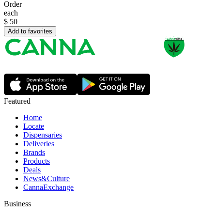
Order
each
$
50
Add to favorites
Featured
Home
Locate
Dispensaries
Deliveries
Brands
Products
Deals
News&Culture
CannaExchange
Business