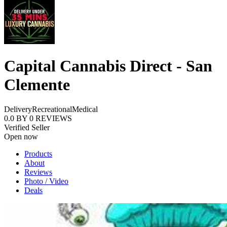
Capital Cannabis Direct - San
Clemente
Delivery
Recreational
Medical
0.0
BY
0
REVIEWS
Verified Seller
Open now
Products
About
Reviews
Photo / Video
Deals