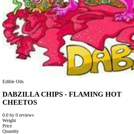
Edible Oils
DABZILLA CHIPS - FLAMING HOT
CHEETOS
0.0
by
0
reviews
Weight
Price
Quantity