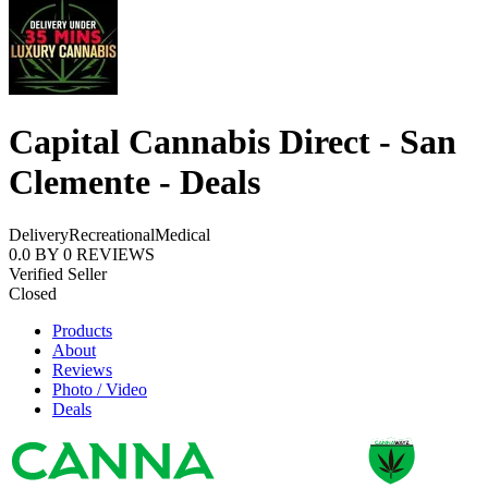
Capital Cannabis Direct - San
Clemente - Deals
Delivery
Recreational
Medical
0.0
BY
0
REVIEWS
Verified Seller
Closed
Products
About
Reviews
Photo / Video
Deals