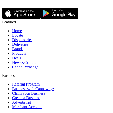
Featured
Home
Locate
Dispensaries
Deliveries
Brands
Products
Deals
News&Culture
CannaExchange
Business
Referral Program
Business with Cannawayz
Claim your Business
Create a Business
Advertising
Merchant Account