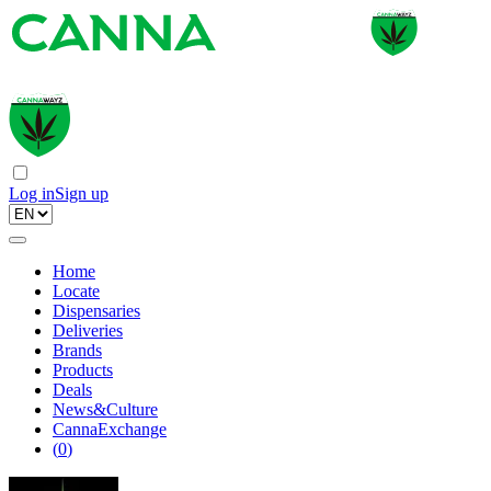
Log in
Sign up
Home
Locate
Dispensaries
Deliveries
Brands
Products
Deals
News&Culture
CannaExchange
(
0
)