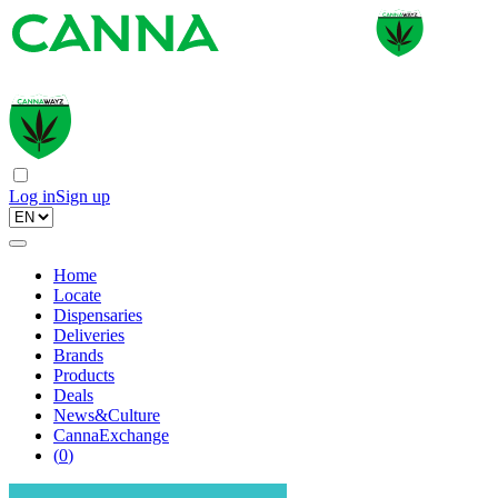
Log in
Sign up
Home
Locate
Dispensaries
Deliveries
Brands
Products
Deals
News&Culture
CannaExchange
(
0
)