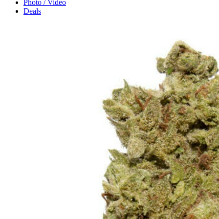
Photo / Video
Deals