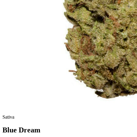
Sativa
Blue Dream