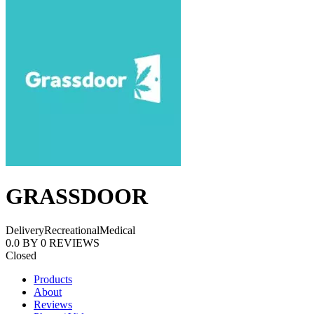
GRASSDOOR
Delivery
Recreational
Medical
0.0
BY
0
REVIEWS
Closed
Products
About
Reviews