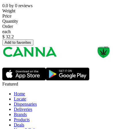
0.0
by
0
reviews
Weight
Price
Quantity
Order
each
$
32.2
Add to favorites
Featured
Home
Locate
Dispensaries
Deliveries
Brands
Products
Deals