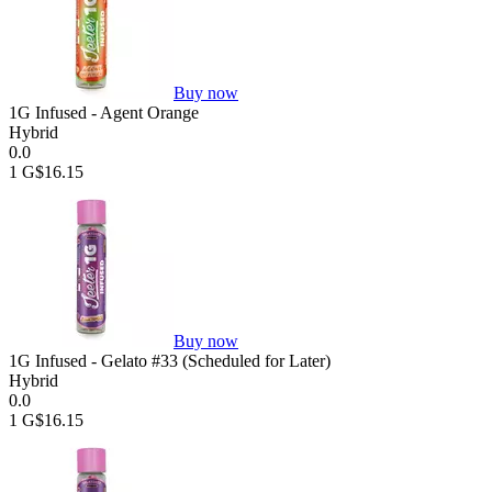
Buy now
1G Infused - Agent Orange
Hybrid
0.0
1 G
$16.15
Buy now
1G Infused - Gelato #33 (Scheduled for Later)
Hybrid
0.0
1 G
$16.15