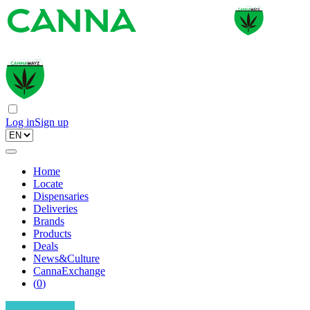
Log in
Sign up
Home
Locate
Dispensaries
Deliveries
Brands
Products
Deals
News&Culture
CannaExchange
(
0
)