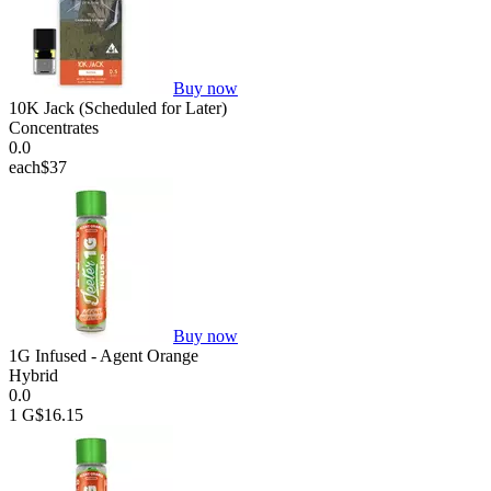
Buy now
10K Jack (Scheduled for Later)
Concentrates
0.0
each
$37
Buy now
1G Infused - Agent Orange
Hybrid
0.0
1 G
$16.15