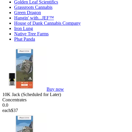
Golden Leaf Scientifics
Grassroots Cannabis
Green Dragon
Hangin' with...JEF™
House of Dank Cannabis Company
Iron Lung
Native Tree Farms
Phat Panda
Buy now
10K Jack (Scheduled for Later)
Concentrates
0.0
each
$37