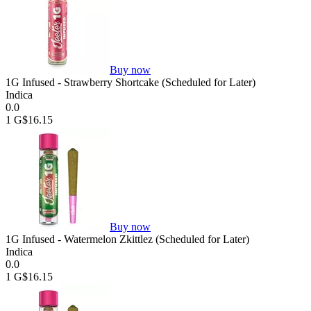
Buy now
1G Infused - Strawberry Shortcake (Scheduled for Later)
Indica
0.0
1 G
$16.15
Buy now
1G Infused - Watermelon Zkittlez (Scheduled for Later)
Indica
0.0
1 G
$16.15