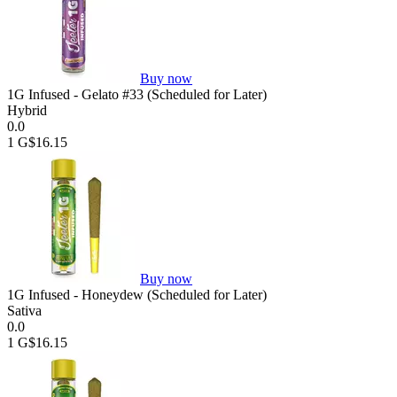
Buy now
1G Infused - Gelato #33 (Scheduled for Later)
Hybrid
0.0
1 G
$16.15
Buy now
1G Infused - Honeydew (Scheduled for Later)
Sativa
0.0
1 G
$16.15