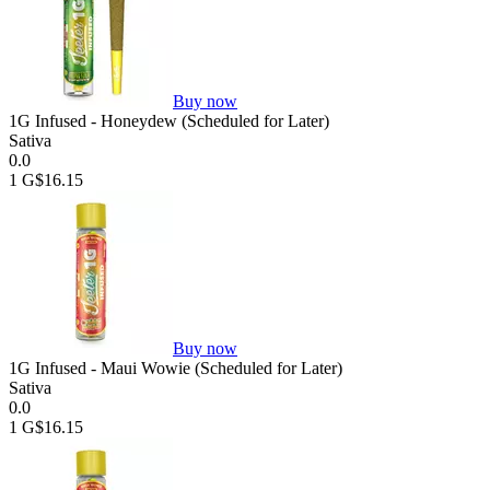
Buy now
1G Infused - Honeydew (Scheduled for Later)
Sativa
0.0
1 G
$16.15
Buy now
1G Infused - Maui Wowie (Scheduled for Later)
Sativa
0.0
1 G
$16.15