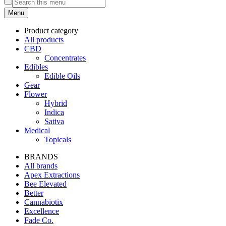
Menu
Product category
All products
CBD
Concentrates
Edibles
Edible Oils
Gear
Flower
Hybrid
Indica
Sativa
Medical
Topicals
BRANDS
All brands
Apex Extractions
Bee Elevated
Better
Cannabiotix
Excellence
Fade Co.