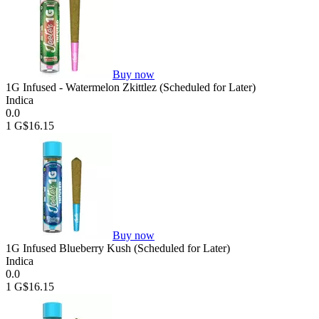
Buy now
1G Infused - Watermelon Zkittlez (Scheduled for Later)
Indica
0.0
1 G
$16.15
Buy now
1G Infused Blueberry Kush (Scheduled for Later)
Indica
0.0
1 G
$16.15