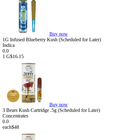
Buy now
1G Infused Blueberry Kush (Scheduled for Later)
Indica
0.0
1 G
$16.15
Buy now
3 Bears Kush Cartridge .5g (Scheduled for Later)
Concentrates
0.0
each
$48