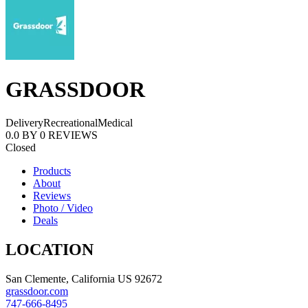
GRASSDOOR
Delivery
Recreational
Medical
0.0
BY
0
REVIEWS
Closed
Products
About
Reviews
Photo / Video
Deals
LOCATION
San Clemente, California US 92672
grassdoor.com
747-666-8495