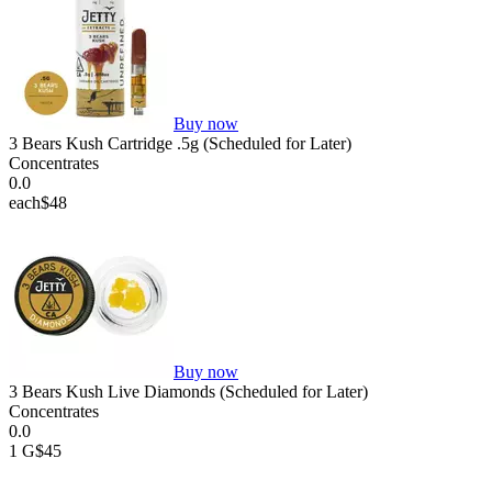
Buy now
3 Bears Kush Cartridge .5g (Scheduled for Later)
Concentrates
0.0
each
$48
Buy now
3 Bears Kush Live Diamonds (Scheduled for Later)
Concentrates
0.0
1 G
$45