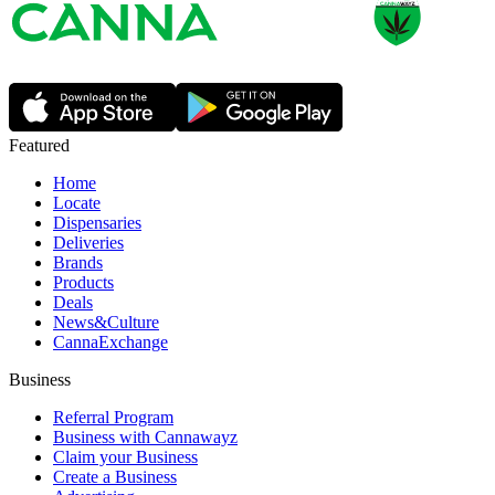
Featured
Home
Locate
Dispensaries
Deliveries
Brands
Products
Deals
News&Culture
CannaExchange
Business
Referral Program
Business with Cannawayz
Claim your Business
Create a Business