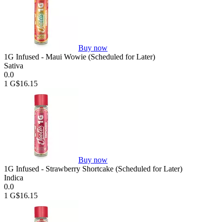
Buy now
1G Infused - Maui Wowie (Scheduled for Later)
Sativa
0.0
1 G
$16.15
Buy now
1G Infused - Strawberry Shortcake (Scheduled for Later)
Indica
0.0
1 G
$16.15