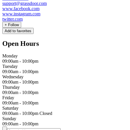
support@grassdoor.com
www.facebook.com
www.instagram.com
twitter.com
+
Follow
Add to favorites
Open Hours
Monday
09:00am
-
10:00pm
Tuesday
09:00am
-
10:00pm
Wednesday
09:00am
-
10:00pm
Thursday
09:00am
-
10:00pm
Friday
09:00am
-
10:00pm
Saturday
09:00am
-
10:00pm
Closed
Sunday
09:00am
-
10:00pm