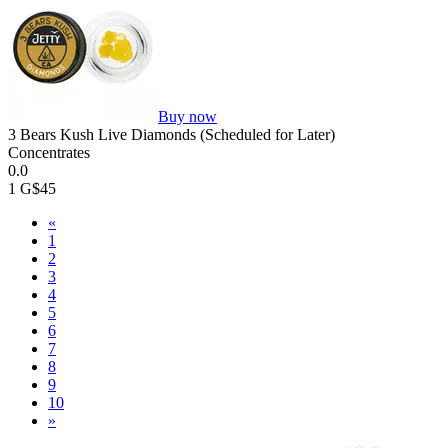
Buy now
3 Bears Kush Live Diamonds (Scheduled for Later)
Concentrates
0.0
1 G
$45
«
1
2
3
4
5
6
7
8
9
10
»