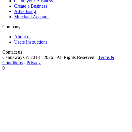
Claim your Business
Create a Business
Advertising
Merchant Account
Company
About us
Users Instructions
Contact us
Cannawayz © 2018 -
2026
-
All Rights Reserved
-
Terms &
Conditions
-
Privacy
0