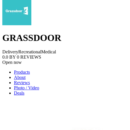
GRASSDOOR
Delivery
Recreational
Medical
0.0
BY
0
REVIEWS
Open now
Products
About
Reviews
Photo / Video
Deals