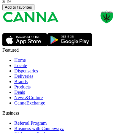
$
19
Add to favorites
Featured
Home
Locate
Dispensaries
Deliveries
Brands
Products
Deals
News&Culture
CannaExchange
Business
Referral Program
Business with Cannawayz