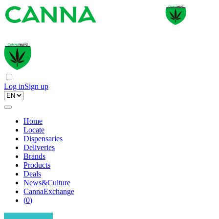
Log in
Sign up
Home
Locate
Dispensaries
Deliveries
Brands
Products
Deals
News&Culture
CannaExchange
(
0
)