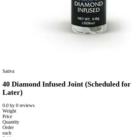
Sativa
40 Diamond Infused Joint (Scheduled for
Later)
0.0
by
0
reviews
Weight
Price
Quantity
Order
each