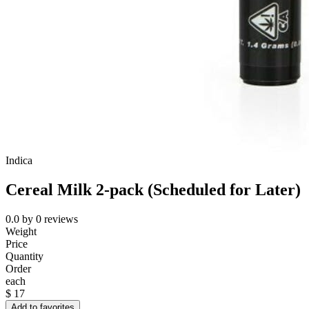
Indica
Cereal Milk 2-pack (Scheduled for Later)
0.0
by
0
reviews
Weight
Price
Quantity
Order
each
$
17
Add to favorites