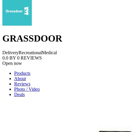
GRASSDOOR
Delivery
Recreational
Medical
0.0
BY
0
REVIEWS
Open now
Products
About
Reviews
Photo / Video
Deals