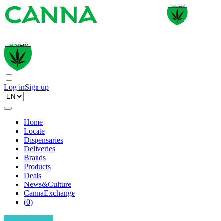
Log in
Sign up
Home
Locate
Dispensaries
Deliveries
Brands
Products
Deals
News&Culture
CannaExchange
(
0
)