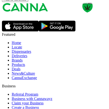
Featured
Home
Locate
Dispensaries
Deliveries
Brands
Products
Deals
News&Culture
CannaExchange
Business
Referral Program
Business with Cannawayz
Claim your Business
Create a Business