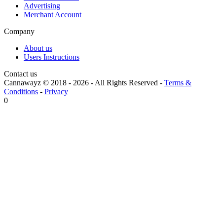
Advertising
Merchant Account
Company
About us
Users Instructions
Contact us
Cannawayz © 2018 -
2026
-
All Rights Reserved
-
Terms &
Conditions
-
Privacy
0