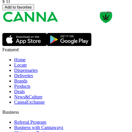
$
11
Add to favorites
Featured
Home
Locate
Dispensaries
Deliveries
Brands
Products
Deals
News&Culture
CannaExchange
Business
Referral Program
Business with Cannawayz