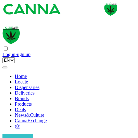
Log in
Sign up
Home
Locate
Dispensaries
Deliveries
Brands
Products
Deals
News&Culture
CannaExchange
(
0
)