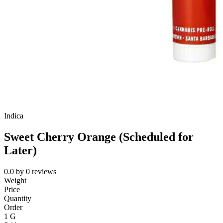
Indica
Sweet Cherry Orange (Scheduled for
Later)
0.0
by
0
reviews
Weight
Price
Quantity
Order
1 G