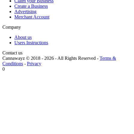
Claim your Business
Create a Business
Advertising
Merchant Account
Company
About us
Users Instructions
Contact us
Cannawayz © 2018 -
2026
-
All Rights Reserved
-
Terms &
Conditions
-
Privacy
0