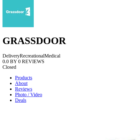
GRASSDOOR
Delivery
Recreational
Medical
0.0
BY
0
REVIEWS
Closed
Products
About
Reviews
Photo / Video
Deals